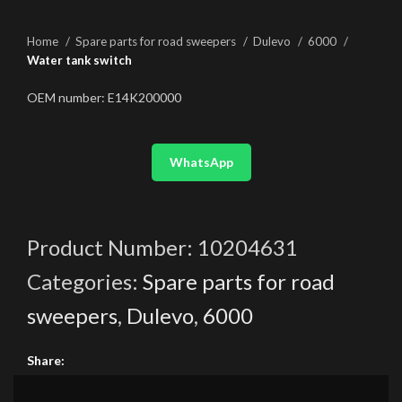
Home
Spare parts for road sweepers
Dulevo
6000
Water tank switch
OEM number: E14K200000
WhatsApp
Product Number:
10204631
Categories:
Spare parts for road
sweepers
,
Dulevo
,
6000
Share: