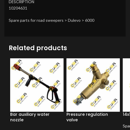
DESCRIPTION
10204631
Spare parts for road sweepers > Dulevo > 6000
Related products
Bar auxiliary water
Pressure regulation
14x
nozzle
valve
Spar