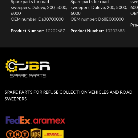
Spare parts for road
Spare parts for road
swe
sweepers
,
Dulevo
,
200
,
5000
,
sweepers
,
Dulevo
,
200
,
5000
,
600
6000
6000
OEM
OEM number: Da30700000
OEM number: D68E000000
Pro
Product Number:
10202687
Product Number:
10202683
SPARE PARTS FOR REFUSE COLLECTION VEHICLES AND ROAD
SWEEPERS