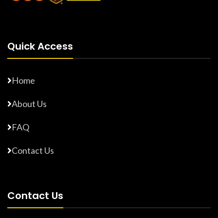
Quick Access
Home
About Us
FAQ
Contact Us
Contact Us