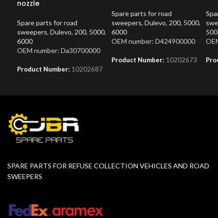
nozzle
Spare parts for road
Spar
Spare parts for road
sweepers
,
Dulevo
,
200
,
5000
,
swe
sweepers
,
Dulevo
,
200
,
5000
,
6000
500
6000
OEM number: D424900000
OEM
OEM number: Da30700000
Product Number:
10202673
Pro
Product Number:
10202687
SPARE PARTS FOR REFUSE COLLECTION VEHICLES AND ROAD
SWEEPERS