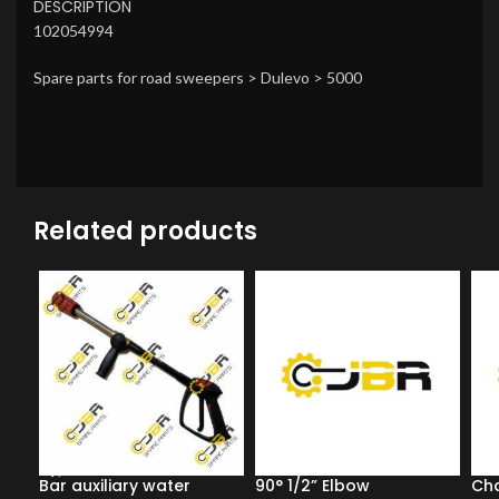
DESCRIPTION
102054994
Spare parts for road sweepers > Dulevo > 5000
Related products
Bar auxiliary water
90° 1/2” Elbow
Ch