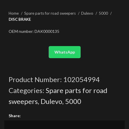
Home
Spare parts for road sweepers
Dulevo
5000
DISC BRAKE
OEM number: DAK0000135
WhatsApp
Product Number:
102054994
Categories:
Spare parts for road
sweepers
,
Dulevo
,
5000
Share: