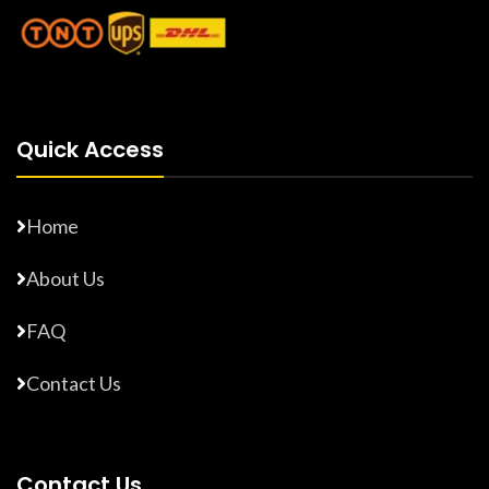
Quick Access
Home
About Us
FAQ
Contact Us
Contact Us