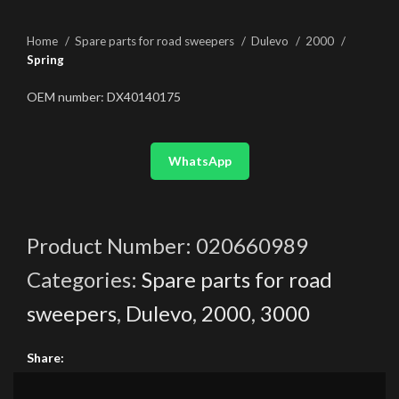
Home
Spare parts for road sweepers
Dulevo
2000
Spring
OEM number: DX40140175
WhatsApp
Product Number:
020660989
Categories:
Spare parts for road
sweepers
,
Dulevo
,
2000
,
3000
Share: