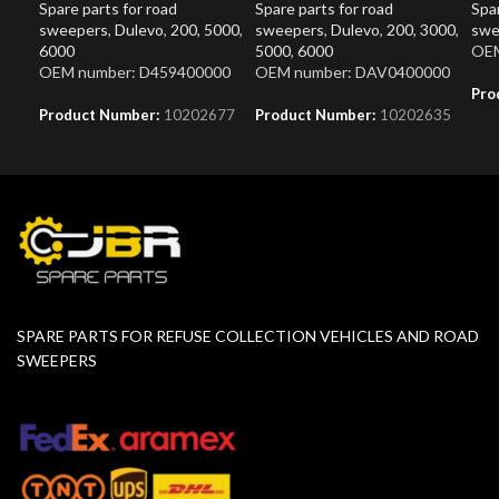
Spare parts for road
Spare parts for road
Spar
sweepers
,
Dulevo
,
200
,
5000
,
sweepers
,
Dulevo
,
200
,
3000
,
swe
6000
5000
,
6000
OEM
OEM number: D459400000
OEM number: DAV0400000
Pro
Product Number:
10202677
Product Number:
10202635
SPARE PARTS FOR REFUSE COLLECTION VEHICLES AND ROAD
SWEEPERS