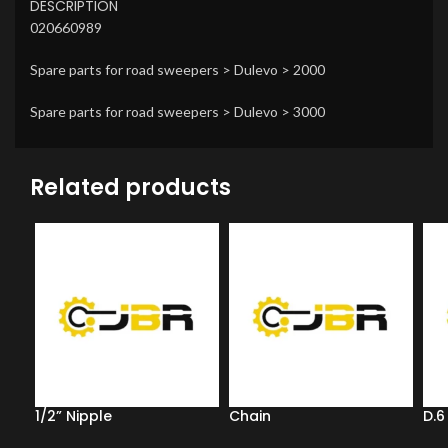
DESCRIPTION
020660989
Spare parts for road sweepers > Dulevo > 2000
Spare parts for road sweepers > Dulevo > 3000
Related products
1/2” Nipple
Chain
D.6