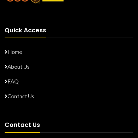
Quick Access
Home
About Us
FAQ
Contact Us
Contact Us