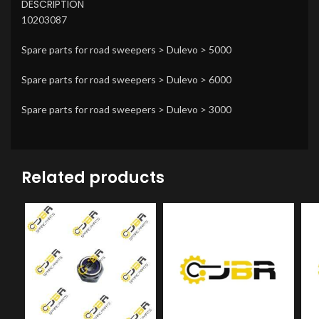
DESCRIPTION
10203087
Spare parts for road sweepers > Dulevo > 5000
Spare parts for road sweepers > Dulevo > 6000
Spare parts for road sweepers > Dulevo > 3000
Related products