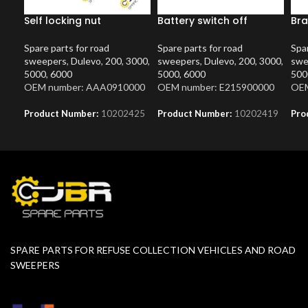
Self locking nut
Battery switch off
Bra
Spare parts for road
Spare parts for road
Spar
sweepers
,
Dulevo
,
200
,
3000
,
sweepers
,
Dulevo
,
200
,
3000
,
swe
5000
,
6000
5000
,
6000
500
OEM number: AAA0910000
OEM number: E215900000
OEM
Product Number:
10202425
Product Number:
10202419
Pro
SPARE PARTS FOR REFUSE COLLECTION VEHICLES AND ROAD
SWEEPERS