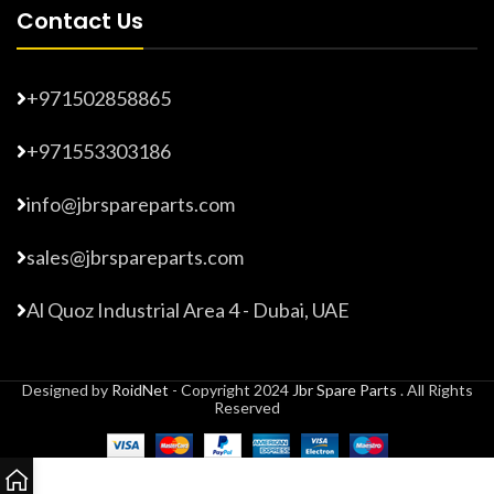
Contact Us
+971502858865
+971553303186
info@jbrspareparts.com
sales@jbrspareparts.com
Al Quoz Industrial Area 4 - Dubai, UAE
Designed by
RoidNet
- Copyright 2024
Jbr Spare Parts
. All Rights
Reserved