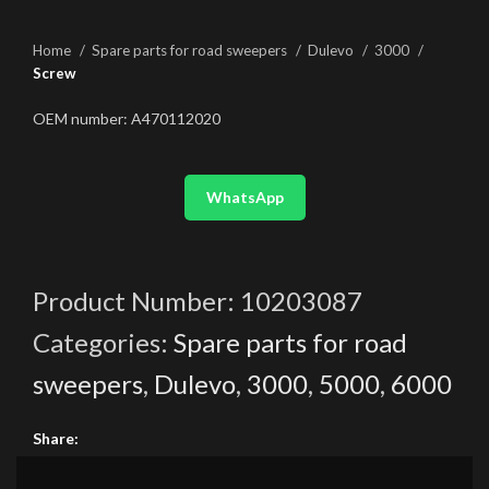
Home
Spare parts for road sweepers
Dulevo
3000
Screw
OEM number: A470112020
WhatsApp
Product Number:
10203087
Categories:
Spare parts for road
sweepers
,
Dulevo
,
3000
,
5000
,
6000
Share: