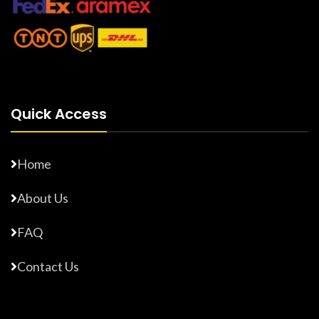
Quick Access
Home
About Us
FAQ
Contact Us