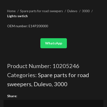
Home
Spare parts for road sweepers
Dulevo
3000
Lights swtich
OEM number: E14P200000
WhatsApp
Product Number:
10205246
Categories:
Spare parts for road
sweepers
,
Dulevo
,
3000
Share: