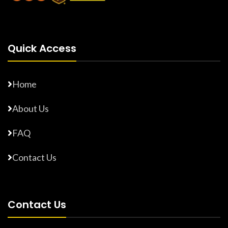
Quick Access
Home
About Us
FAQ
Contact Us
Contact Us