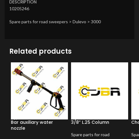
DESCRIPTION
10205246
Spare parts for road sweepers > Dulevo > 3000
Related products
Bar auxiliary water
3/8” L.25 Column
Ch
nozzle
Spare parts for road
Spar