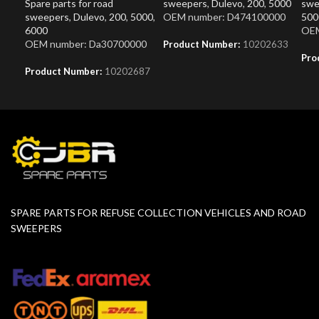
Spare parts for road
sweepers
,
Dulevo
,
200
,
5000
swe
sweepers
,
Dulevo
,
200
,
5000
,
OEM number: D474100000
500
6000
OEM
OEM number: Da30700000
Product Number:
10202633
Pro
Product Number:
10202687
SPARE PARTS FOR REFUSE COLLECTION VEHICLES AND ROAD
SWEEPERS