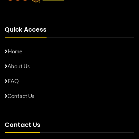
Quick Access
Home
About Us
FAQ
Contact Us
Contact Us