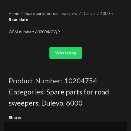
Home
Spare parts for road sweepers
Dulevo
6000
Rear plate
OEM number: 6020046EQP
WhatsApp
Product Number:
10204754
Categories:
Spare parts for road
sweepers
,
Dulevo
,
6000
Share: