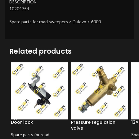
DESCRIPTION
10204754
Spare parts for road sweepers > Dulevo > 6000
Related products
Door lock
Pressure regulation
13×
valve
Spare parts for road
Spar