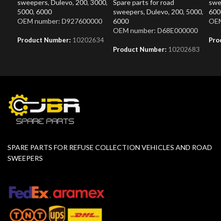
sweepers
,
Dulevo
,
200
,
3000
,
Spare parts for road
swe
5000
,
6000
sweepers
,
Dulevo
,
200
,
5000
,
600
OEM number: D927600000
6000
OEM
OEM number: D68E000000
Product Number:
10202634
Pro
Product Number:
10202683
SPARE PARTS FOR REFUSE COLLECTION VEHICLES AND ROAD
SWEEPERS