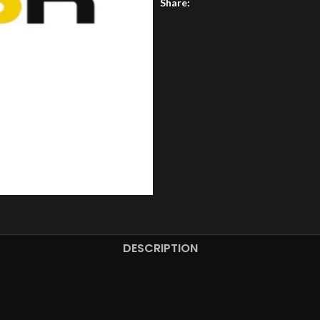
Share:
DESCRIPTION