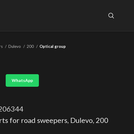
rs
Dulevo
200
Optical group
WhatsApp
206344
rts for road sweepers
,
Dulevo
,
200