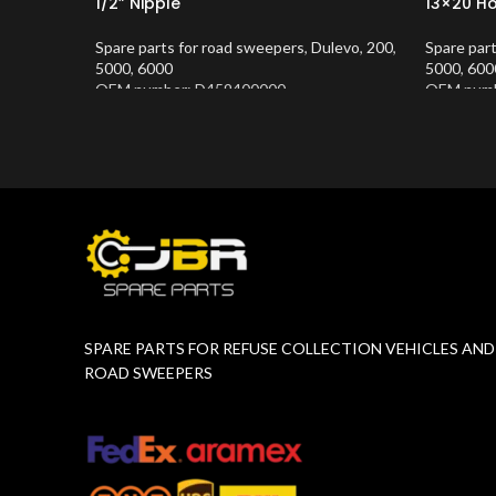
1/2” Nipple
13×20 H
Spare parts for road sweepers
,
Dulevo
,
200
,
Spare par
5000
,
6000
5000
,
600
OEM number: D459400000
OEM numb
Product Number:
10202677
Product 
SPARE PARTS FOR REFUSE COLLECTION VEHICLES AND
ROAD SWEEPERS