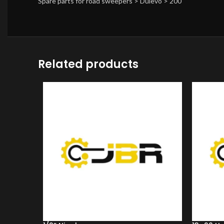
Spare parts for road sweepers > Dulevo > 200
Related products