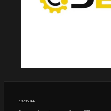
10206344