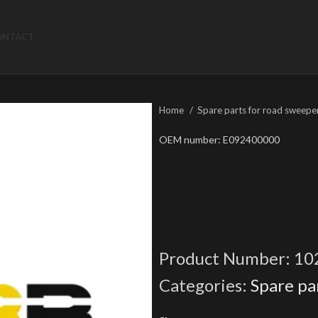
ONTACT
Home
Spare parts for road sweepe
OEM number: E092400000
Product Number:
10
Categories:
Spare pa