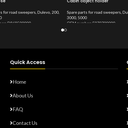
ose
Cabin object holder
ts for road sweepers
,
Dulevo
,
200
,
Spare parts for road sweepers
,
Du
0
3000
,
5000
er: D868500000
OEM number: F070700000
Number:
10202675
Product Number:
10202620
Quick Access
Home
About Us
FAQ
Contact Us