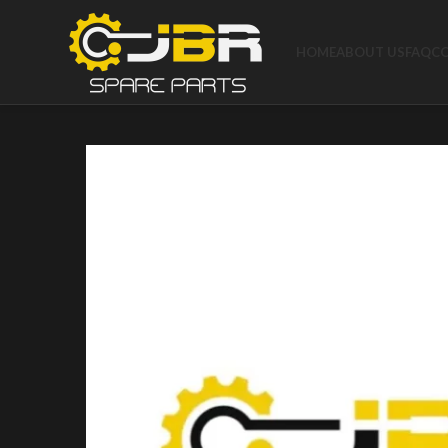
HOME
ABOUT US
FAQ
C