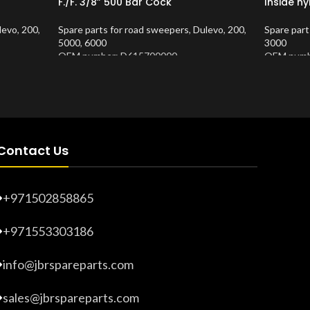
F./F. 3/8” 500 Bar Cock
Inside ny
levo
,
200
,
Spare parts for road sweepers
,
Dulevo
,
200
,
Spare part
5000
,
6000
3000
OEM number: D615700000
OEM numb
Product Number:
10202681
Product 
Contact Us
+971502858865
+971553303186
info@jbrspareparts.com
sales@jbrspareparts.com