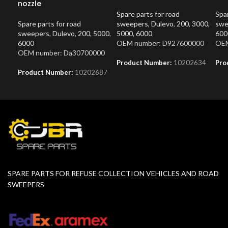
nozzle
Spare parts for road
Spar
Spare parts for road
sweepers
,
Dulevo
,
200
,
3000
,
swe
sweepers
,
Dulevo
,
200
,
5000
,
5000
,
6000
600
6000
OEM number: D927600000
OEM
OEM number: Da30700000
Product Number:
10202634
Pro
Product Number:
10202687
SPARE PARTS FOR REFUSE COLLECTION VEHICLES AND ROAD
SWEEPERS