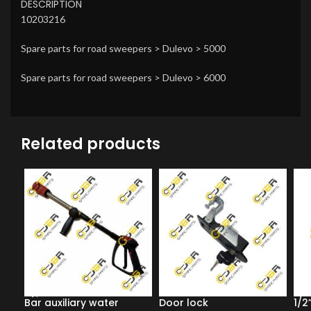
DESCRIPTION
10203216
Spare parts for road sweepers > Dulevo > 5000
Spare parts for road sweepers > Dulevo > 6000
Related products
Bar auxiliary water
Door lock
1/2