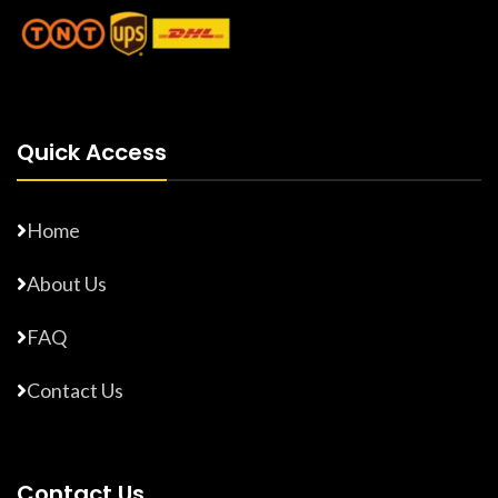
Quick Access
Home
About Us
FAQ
Contact Us
Contact Us