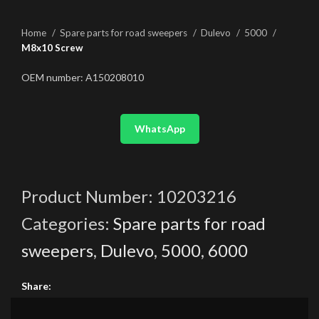
Home
Spare parts for road sweepers
Dulevo
5000
M8x10 Screw
OEM number: A150208010
WhatsApp
Product Number:
10203216
Categories:
Spare parts for road
sweepers
,
Dulevo
,
5000
,
6000
Share: