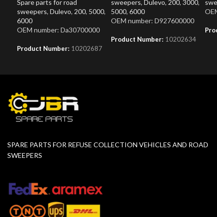
Spare parts for road
sweepers
,
Dulevo
,
200
,
3000
,
swe
sweepers
,
Dulevo
,
200
,
5000
,
5000
,
6000
OEM
6000
OEM number: D927600000
OEM number: Da30700000
Pro
Product Number:
10202634
Product Number:
10202687
SPARE PARTS FOR REFUSE COLLECTION VEHICLES AND ROAD
SWEEPERS