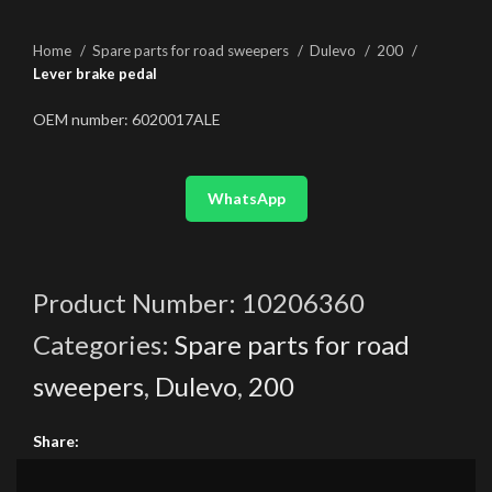
Home
Spare parts for road sweepers
Dulevo
200
Lever brake pedal
OEM number: 6020017ALE
WhatsApp
Product Number:
10206360
Categories:
Spare parts for road
sweepers
,
Dulevo
,
200
Share: