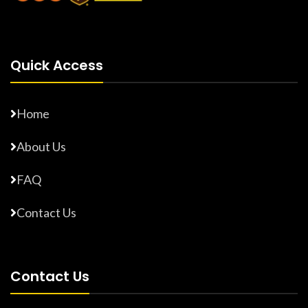
Quick Access
Home
About Us
FAQ
Contact Us
Contact Us