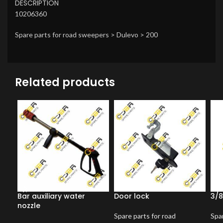
DESCRIPTION
10206360
Spare parts for road sweepers > Dulevo > 200
Related products
Bar auxiliary water
Door lock
3/8
nozzle
Spare parts for road
Spar