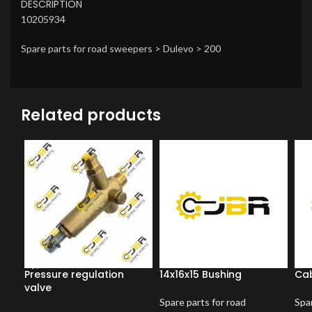
DESCRIPTION
10205934
Spare parts for road sweepers > Dulevo > 200
Related products
Pressure regulation
14x16x15 Bushing
Cab
valve
Spare parts for road
Spar