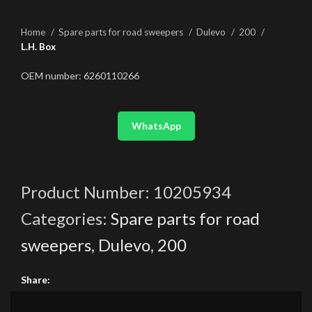
Home
Spare parts for road sweepers
Dulevo
200
L.H. Box
OEM number: 6260110266
WhatsApp
Product Number:
10205934
Categories:
Spare parts for road
sweepers
,
Dulevo
,
200
Share: