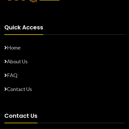
Quick Access
Home
About Us
FAQ
Contact Us
Contact Us