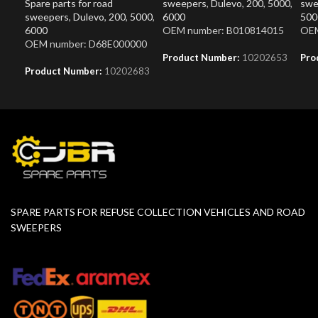
Spare parts for road
sweepers
,
Dulevo
,
200
,
5000
,
swe
sweepers
,
Dulevo
,
200
,
5000
,
6000
500
6000
OEM number: B010814015
OEM
OEM number: D68E000000
Product Number:
10202653
Pro
Product Number:
10202683
SPARE PARTS FOR REFUSE COLLECTION VEHICLES AND ROAD
SWEEPERS