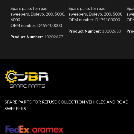
Spare parts for road
Spare parts for road
Spar
sweepers
,
Dulevo
,
200
,
5000
,
sweepers
,
Dulevo
,
200
,
5000
swe
6000
OEM number: D474100000
OEM
OEM number: D459400000
Product Number:
10202633
Pro
Product Number:
10202677
SPARE PARTS FOR REFUSE COLLECTION VEHICLES AND ROAD
SWEEPERS