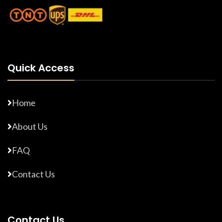
Quick Access
Home
About Us
FAQ
Contact Us
Contact Us