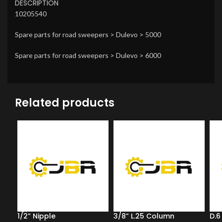
DESCRIPTION
10205540
Spare parts for road sweepers > Dulevo > 5000
Spare parts for road sweepers > Dulevo > 6000
Related products
1/2” Nipple
3/8” L.25 Column
D.6