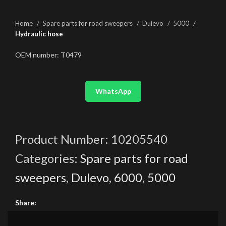
Home
Spare parts for road sweepers
Dulevo
5000
Hydraulic hose
OEM number: T0479
WhatsApp
Product Number:
10205540
Categories:
Spare parts for road
sweepers
,
Dulevo
,
6000
,
5000
Share: