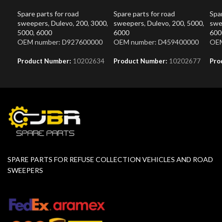
Spare parts for road
Spare parts for road
Spar
sweepers
,
Dulevo
,
200
,
3000
,
sweepers
,
Dulevo
,
200
,
5000
,
swe
5000
,
6000
6000
600
OEM number: D927600000
OEM number: D459400000
OEM
Product Number:
10202634
Product Number:
10202677
Pro
SPARE PARTS FOR REFUSE COLLECTION VEHICLES AND ROAD
SWEEPERS