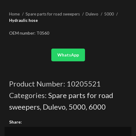
Home
Spare parts for road sweepers
Dulevo
5000
Hydraulic hose
OEM number: T0560
WhatsApp
Product Number:
10205521
Categories:
Spare parts for road
sweepers
,
Dulevo
,
5000
,
6000
Share: