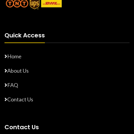
Quick Access
Home
About Us
FAQ
Contact Us
Contact Us