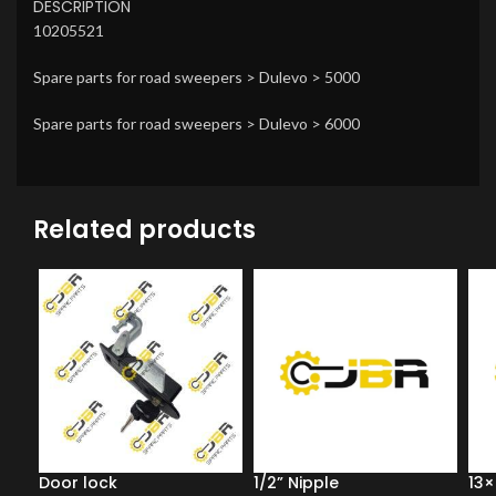
DESCRIPTION
10205521
Spare parts for road sweepers > Dulevo > 5000
Spare parts for road sweepers > Dulevo > 6000
Related products
Door lock
1/2” Nipple
13×