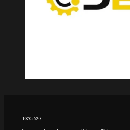
10205520