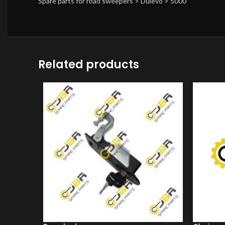
Spare parts for road sweepers > Dulevo > 5000
Related products