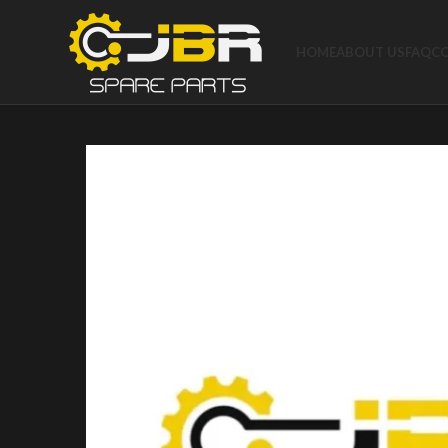
HOME
ABOUT US
FAQ
C