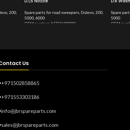
D.1,5 Nozzle
D.6 Wash
levo
,
200
,
Spare parts for road sweepers
,
Dulevo
,
200
,
Spare part
5000
,
6000
5000
OEM number: ACD2600000
OEM numb
Product Number:
10202688
Product 
Contact Us
+971502858865
+971553303186
info@jbrspareparts.com
sales@jbrspareparts.com