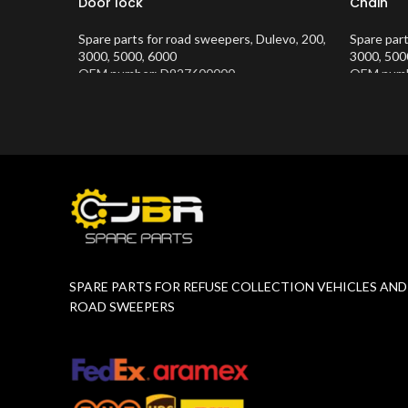
Door lock
Chain
Spare parts for road sweepers
,
Dulevo
,
200
,
Spare par
3000
,
5000
,
6000
3000
,
500
OEM number: D927600000
OEM numb
Product Number:
10202634
Product 
SPARE PARTS FOR REFUSE COLLECTION VEHICLES AND
ROAD SWEEPERS