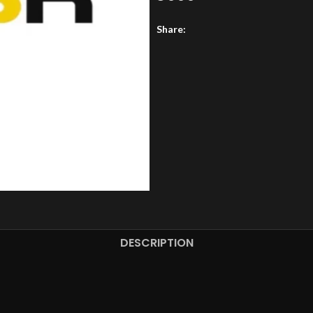
Share:
DESCRIPTION