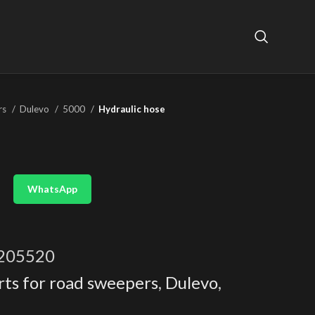
rs
Dulevo
5000
Hydraulic hose
WhatsApp
205520
rts for road sweepers
,
Dulevo
,