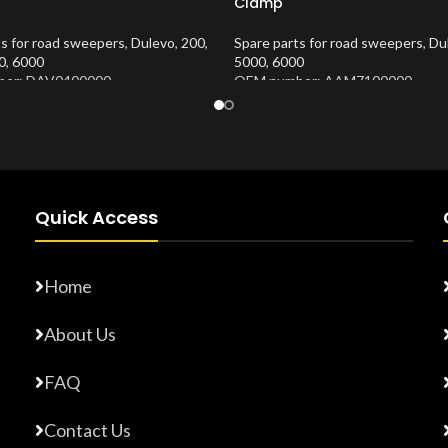
Clamp
ts for road sweepers
,
Dulevo
,
200
,
Spare parts for road sweepers
,
Du
0
,
6000
5000
,
6000
er: DAV0400000
OEM number: AAM7100000
Number:
10202635
Product Number:
10202674
Quick Access
Home
About Us
FAQ
Contact Us