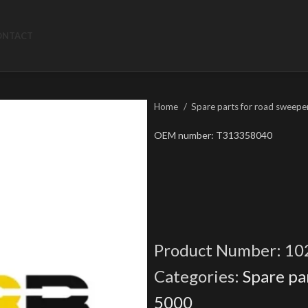
ONTACT
Home
Spare parts for road sweepe
OEM number: T313358040
Product Number:
10
Categories:
Spare pa
5000