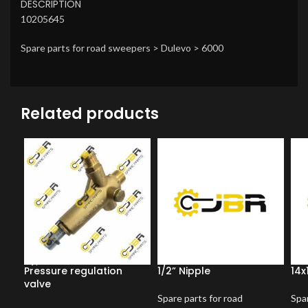
DESCRIPTION
10205645
Spare parts for road sweepers > Dulevo > 6000
Related products
Pressure regulation
1/2” Nipple
14x
valve
Spare parts for road
Spar