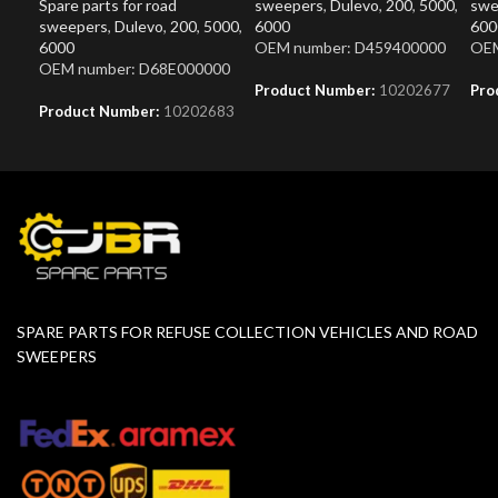
Spare parts for road
sweepers
,
Dulevo
,
200
,
5000
,
swe
sweepers
,
Dulevo
,
200
,
5000
,
6000
600
6000
OEM number: D459400000
OEM
OEM number: D68E000000
Product Number:
10202677
Pro
Product Number:
10202683
SPARE PARTS FOR REFUSE COLLECTION VEHICLES AND ROAD
SWEEPERS