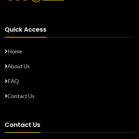
Quick Access
Home
About Us
FAQ
Contact Us
Contact Us