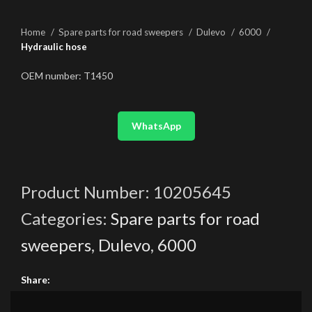
Home
Spare parts for road sweepers
Dulevo
6000
Hydraulic hose
OEM number: T1450
WhatsApp
Product Number:
10205645
Categories:
Spare parts for road
sweepers
,
Dulevo
,
6000
Share: