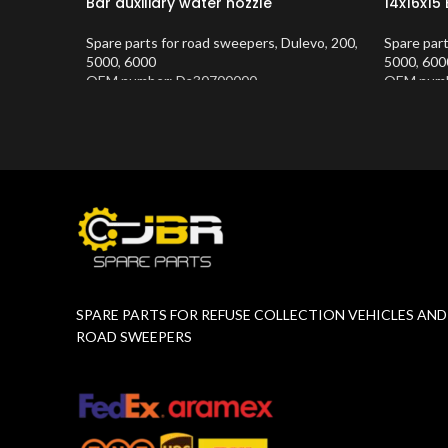
Bar auxiliary water nozzle
14x16x15
Spare parts for road sweepers
,
Dulevo
,
200
,
Spare par
5000
,
6000
5000
,
600
OEM number: Da30700000
OEM numb
Product Number:
10202687
Product 
SPARE PARTS FOR REFUSE COLLECTION VEHICLES AND
ROAD SWEEPERS