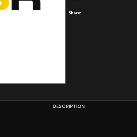
Share:
DESCRIPTION