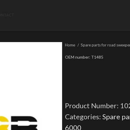
ONTACT
Home
Spare parts for road sweepe
OEM number: T1485
Product Number:
10
Categories:
Spare pa
6000