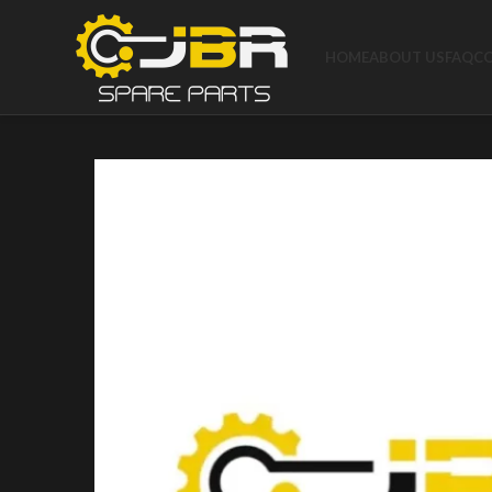
HOME
ABOUT US
FAQ
C