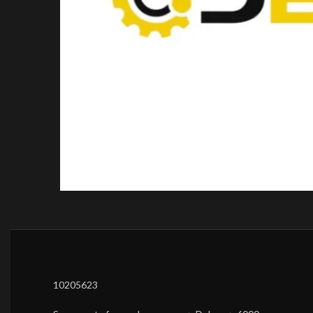
10205623