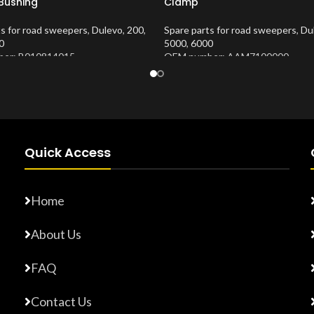
 Bushing
Clamp
ts for road sweepers
,
Dulevo
,
200
,
Spare parts for road sweepers
,
Du
0
5000
,
6000
er: B010814015
OEM number: AAM7100000
Number:
10202653
Product Number:
10202674
Quick Access
Home
About Us
FAQ
Contact Us