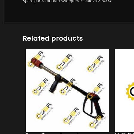
Spare parts for road sweepers > Dulevo > 6000
Related products