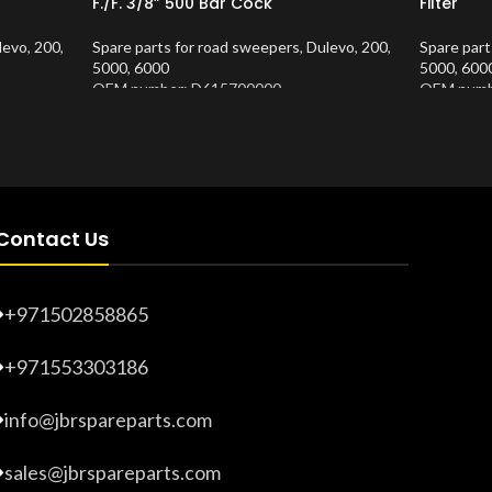
F./F. 3/8” 500 Bar Cock
Filter
levo
,
200
,
Spare parts for road sweepers
,
Dulevo
,
200
,
Spare part
5000
,
6000
5000
,
600
OEM number: D615700000
OEM numb
Product Number:
10202681
Product 
Contact Us
+971502858865
+971553303186
info@jbrspareparts.com
sales@jbrspareparts.com