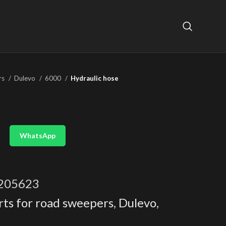
rs
Dulevo
6000
Hydraulic hose
WhatsApp
205623
rts for road sweepers
,
Dulevo
,