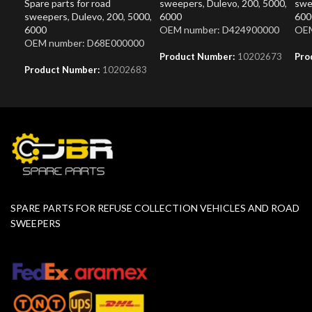
Spare parts for road
sweepers
,
Dulevo
,
200
,
5000
,
swe
sweepers
,
Dulevo
,
200
,
5000
,
6000
600
6000
OEM number: D424900000
OEM
OEM number: D68E000000
Product Number:
10202673
Pro
Product Number:
10202683
SPARE PARTS FOR REFUSE COLLECTION VEHICLES AND ROAD
SWEEPERS