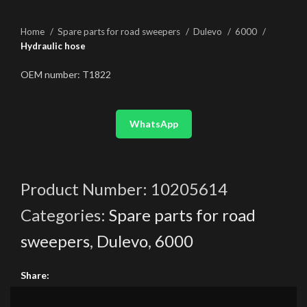
Home
Spare parts for road sweepers
Dulevo
6000
Hydraulic hose
OEM number: T1822
WhatsApp
Product Number:
10205614
Categories:
Spare parts for road
sweepers
,
Dulevo
,
6000
Share: