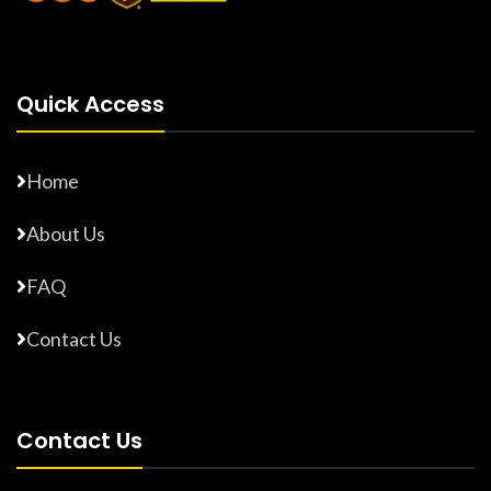
Quick Access
Home
About Us
FAQ
Contact Us
Contact Us