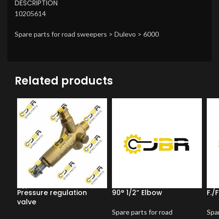
DESCRIPTION
10205614
Spare parts for road sweepers > Dulevo > 6000
Related products
Pressure regulation
90° 1/2” Elbow
F./
valve
Spare parts for road
Spar