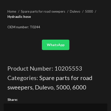
Home
Spare parts for road sweepers
Dulevo
5000
Hydraulic hose
OEM number: T0244
WhatsApp
Product Number:
10205553
Categories:
Spare parts for road
sweepers
,
Dulevo
,
5000
,
6000
Share: