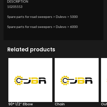
DESCRIPTION
10205553
Spare parts for road sweepers > Dulevo > 5000
Spare parts for road sweepers > Dulevo > 6000
Related products
90° 1/2” Elbow
Chain
Out