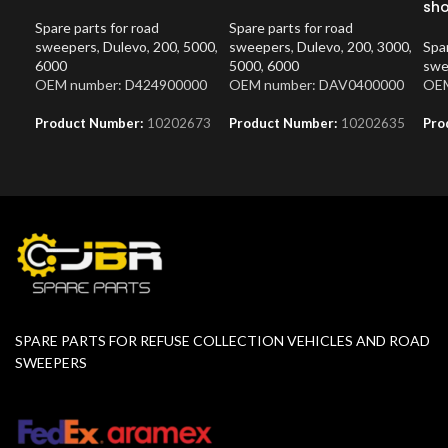
sh
Spare parts for road
Spare parts for road
sweepers
,
Dulevo
,
200
,
5000
,
sweepers
,
Dulevo
,
200
,
3000
,
Spar
6000
5000
,
6000
swe
OEM number: D424900000
OEM number: DAV0400000
OEM
Product Number:
10202673
Product Number:
10202635
Pro
SPARE PARTS FOR REFUSE COLLECTION VEHICLES AND ROAD
SWEEPERS