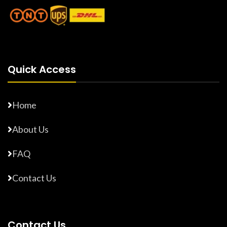
Quick Access
Home
About Us
FAQ
Contact Us
Contact Us