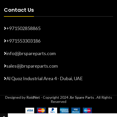
Contact Us
+971502858865
+971553303186
info@jbrspareparts.com
sales@jbrspareparts.com
Al Quoz Industrial Area 4 - Dubai, UAE
Designed by
RoidNet
- Copyright 2024
Jbr Spare Parts
. All Rights
Reserved