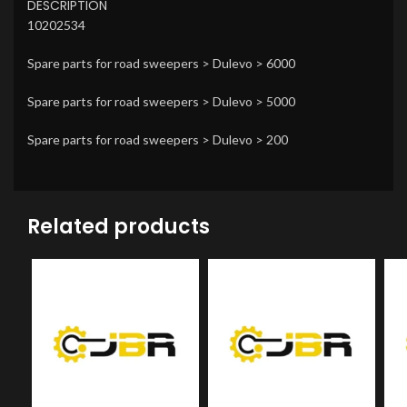
DESCRIPTION
10202534
Spare parts for road sweepers > Dulevo > 6000
Spare parts for road sweepers > Dulevo > 5000
Spare parts for road sweepers > Dulevo > 200
Related products