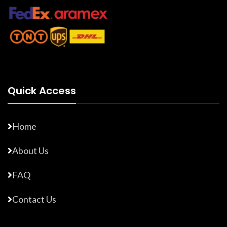
Quick Access
Home
About Us
FAQ
Contact Us