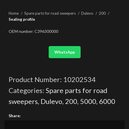
Home
Spare parts for road sweepers
Dulevo
200
Sealing profile
OEM number: C396300000
WhatsApp
Product Number:
10202534
Categories:
Spare parts for road
sweepers
,
Dulevo
,
200
,
5000
,
6000
Share: