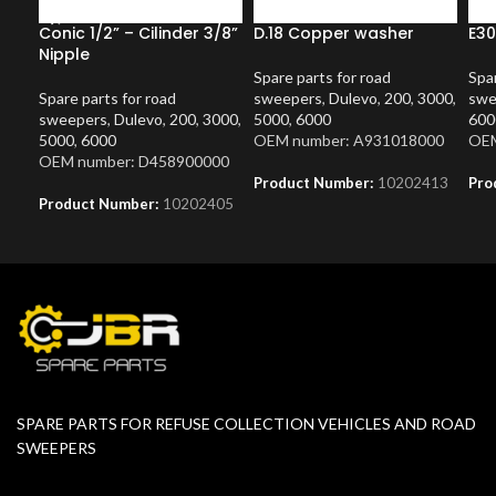
Conic 1/2” – Cilinder 3/8”
D.18 Copper washer
E30
Nipple
Spare parts for road
Spar
Spare parts for road
sweepers
,
Dulevo
,
200
,
3000
,
swe
sweepers
,
Dulevo
,
200
,
3000
,
5000
,
6000
600
5000
,
6000
OEM number: A931018000
OEM
OEM number: D458900000
Product Number:
10202413
Pro
Product Number:
10202405
SPARE PARTS FOR REFUSE COLLECTION VEHICLES AND ROAD
SWEEPERS