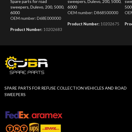
Spare parts for road
sweepers
,
Dulevo
,
200
,
5000
,
swe
sweepers
,
Dulevo
,
200
,
5000
,
6000
500
6000
OEM number: D868500000
OEM
OEM number: D68E000000
Product Number:
10202675
Pro
Product Number:
10202683
SPARE PARTS FOR REFUSE COLLECTION VEHICLES AND ROAD
SWEEPERS