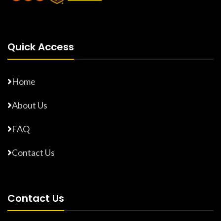
Quick Access
Home
About Us
FAQ
Contact Us
Contact Us