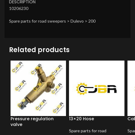
DESCRIPTION
10206230
Spare parts for road sweepers > Dulevo > 200
Related products
Pressure regulation
13×20 Hose
Cab
valve
Spare parts for road
Spar