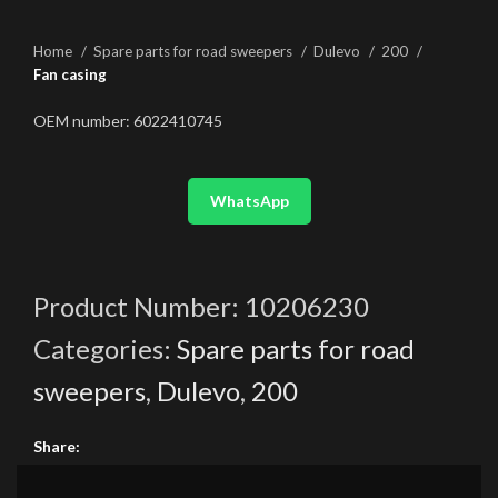
Home
Spare parts for road sweepers
Dulevo
200
Fan casing
OEM number: 6022410745
WhatsApp
Product Number:
10206230
Categories:
Spare parts for road
sweepers
,
Dulevo
,
200
Share: