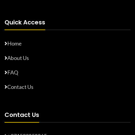
Quick Access
Home
About Us
FAQ
Contact Us
Contact Us