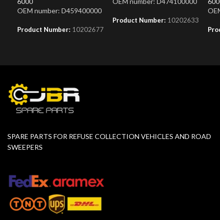
6000
OEM number: D474100000
600
OEM number: D459400000
OEM
Product Number:
10202633
Product Number:
10202677
Pro
SPARE PARTS FOR REFUSE COLLECTION VEHICLES AND ROAD
SWEEPERS