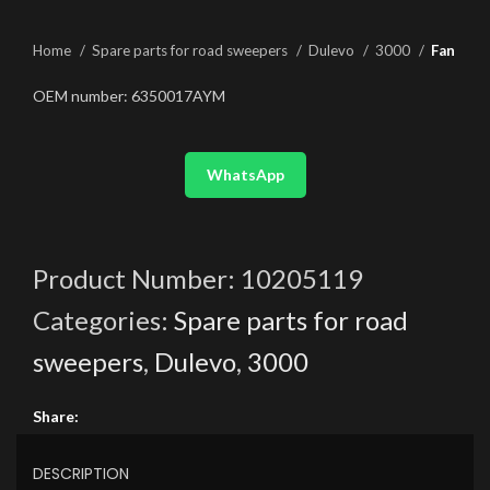
Home
Spare parts for road sweepers
Dulevo
3000
Fan
OEM number: 6350017AYM
WhatsApp
Product Number:
10205119
Categories:
Spare parts for road
sweepers
,
Dulevo
,
3000
Share:
DESCRIPTION