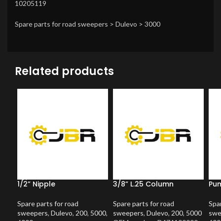
10205119
Spare parts for road sweepers > Dulevo > 3000
Related products
1/2” Nipple
3/8” L.25 Column
Pum
Spare parts for road
Spare parts for road
Spar
sweepers
,
Dulevo
,
200
,
5000
,
sweepers
,
Dulevo
,
200
,
5000
swe