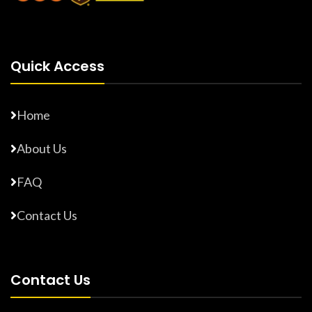
Quick Access
Home
About Us
FAQ
Contact Us
Contact Us