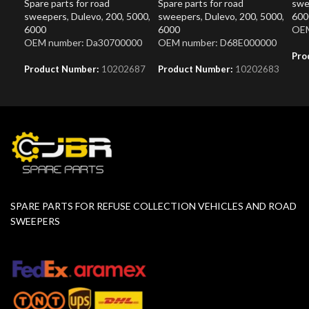
Spare parts for road
Spare parts for road
swe
sweepers
,
Dulevo
,
200
,
5000
,
sweepers
,
Dulevo
,
200
,
5000
,
600
6000
6000
OEM
OEM number: Da30700000
OEM number: D68E000000
Pro
Product Number:
10202687
Product Number:
10202683
SPARE PARTS FOR REFUSE COLLECTION VEHICLES AND ROAD
SWEEPERS