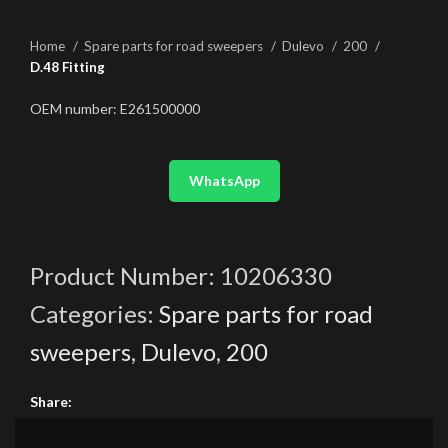
Home
Spare parts for road sweepers
Dulevo
200
D.48 Fitting
OEM number: E261500000
WhatsApp
Product Number:
10206330
Categories:
Spare parts for road
sweepers
,
Dulevo
,
200
Share: