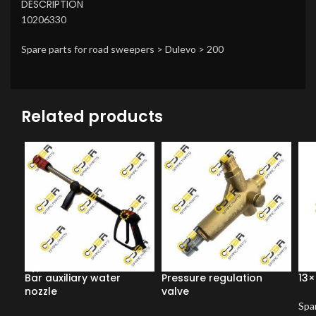
DESCRIPTION
10206330
Spare parts for road sweepers > Dulevo > 200
Related products
Bar auxiliary water
Pressure regulation
13×
nozzle
valve
Spar