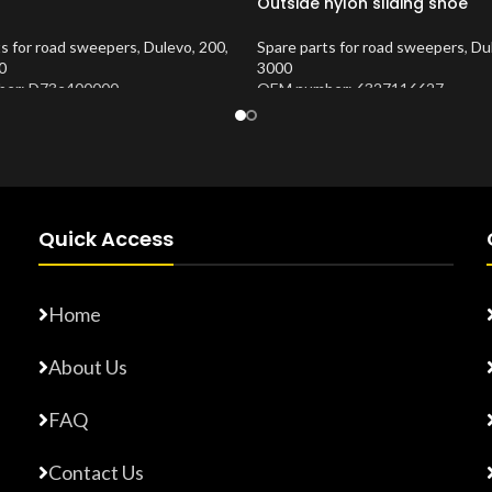
Outside nylon sliding shoe
ts for road sweepers
,
Dulevo
,
200
,
Spare parts for road sweepers
,
Du
0
3000
er: D73e400000
OEM number: 6327116627
Number:
10202676
Product Number:
10202870
Quick Access
Home
About Us
FAQ
Contact Us