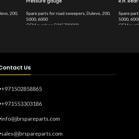
Pressure gauge
R.H. Rea
levo
,
200
,
Spare parts for road sweepers
,
Dulevo
,
200
,
Spare part
5000
,
6000
5000
,
600
OEM number: E045700000
OEM numb
Product Number:
10202682
Product 
Contact Us
+971502858865
+971553303186
info@jbrspareparts.com
sales@jbrspareparts.com