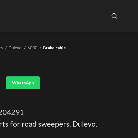
rs
Dulevo
6000
Brake cable
WhatsApp
204291
rts for road sweepers
,
Dulevo
,