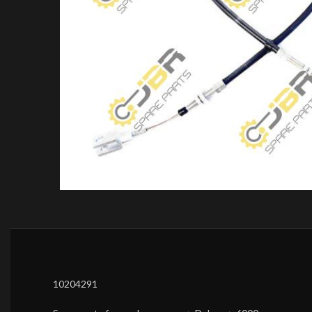
10204291