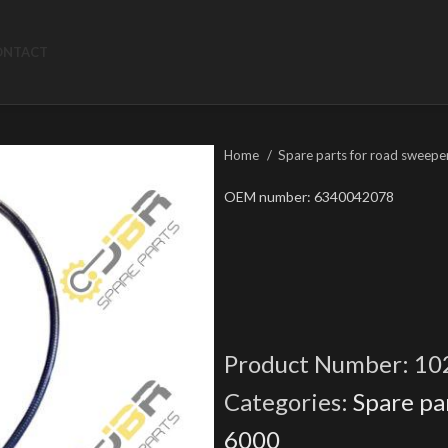
ONTACT
Home
Spare parts for road sweepe
OEM number: 6340042078
Product Number:
10
Categories:
Spare pa
6000