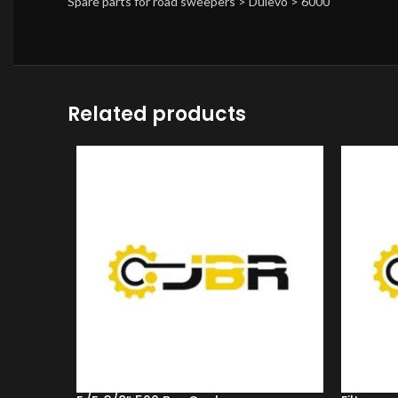
Spare parts for road sweepers > Dulevo > 6000
Related products