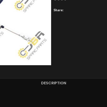
Share:
DESCRIPTION