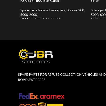
F./F. 3/8” 500 Bar Cock
Filter
Spare parts for road sweepers
,
Dulevo
,
200
,
Spare par
5000
,
6000
5000
,
600
OEM number: D615700000
OEM numb
Product Number:
10202681
Product 
SPARE PARTS FOR REFUSE COLLECTION VEHICLES AND
ROAD SWEEPERS