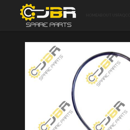
HOME
ABOUT US
FAQ
C