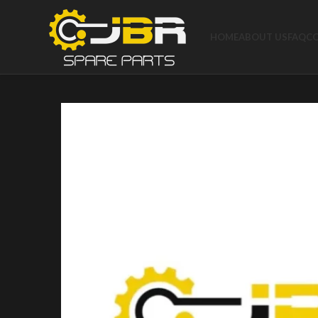
HOME
ABOUT US
FAQ
C