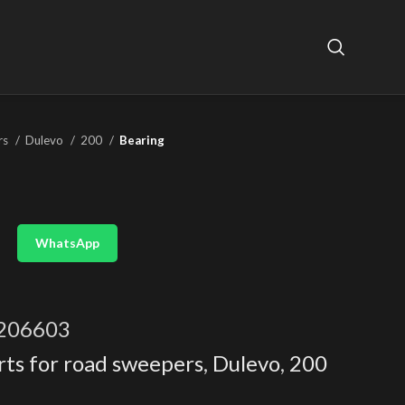
rs
Dulevo
200
Bearing
WhatsApp
206603
rts for road sweepers
,
Dulevo
,
200