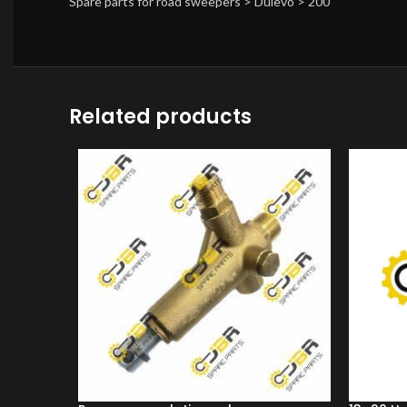
Spare parts for road sweepers > Dulevo > 200
Related products