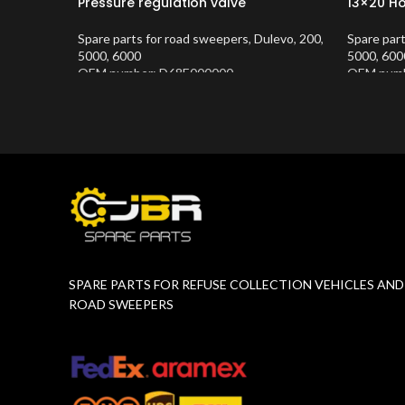
Pressure regulation valve
13×20 H
Spare parts for road sweepers
,
Dulevo
,
200
,
Spare par
5000
,
6000
5000
,
600
OEM number: D68E000000
OEM numb
Product Number:
10202683
Product 
SPARE PARTS FOR REFUSE COLLECTION VEHICLES AND
ROAD SWEEPERS