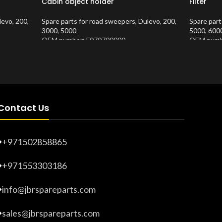
Cabin object holder
Filter
levo
,
200
,
Spare parts for road sweepers
,
Dulevo
,
200
,
Spare part
3000
,
5000
5000
,
600
OEM number: F070700000
OEM numb
Product Number:
10202620
Product 
Contact Us
+971502858865
+971553303186
info@jbrspareparts.com
sales@jbrspareparts.com