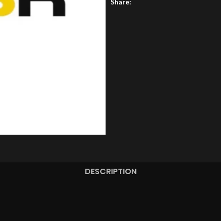
Share:
DESCRIPTION