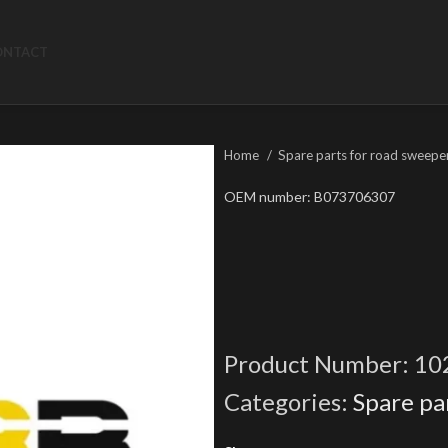
ONTACT
Home
Spare parts for road sweepe
OEM number: B073706307
Product Number:
10
Categories:
Spare pa