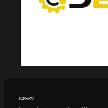
10206603