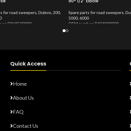
ose
90° 1/2” Elbow
ts for road sweepers
,
Dulevo
,
200
,
Spare parts for road sweepers
,
Du
0
5000
,
6000
er: D868500000
OEM number: D424900000
Number:
10202675
Product Number:
10202673
Quick Access
Home
About Us
FAQ
Contact Us