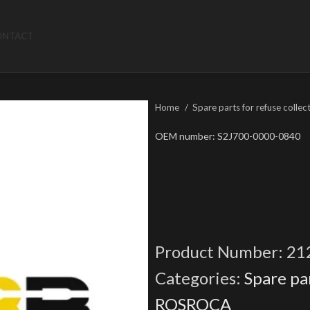
ONTACT
Home
Spare parts for refuse collec
OEM number: S2J700-0000-0840
Product Number:
21
Categories:
Spare par
ROSROCA