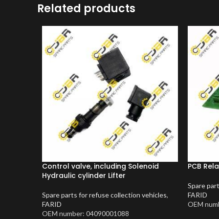
Related products
Control valve, including Solenoid
PCB Rela
Hydraulic cylinder Lifter
Spare part
Spare parts for refuse collection vehicles
,
FARID
FARID
OEM numb
OEM number: 04090001088