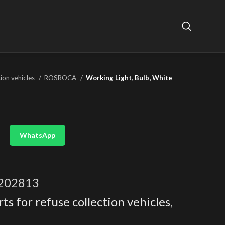
tion vehicles
ROSROCA
Working Light, Bulb, White
WhatsApp
202813
ts for refuse collection vehicles
,