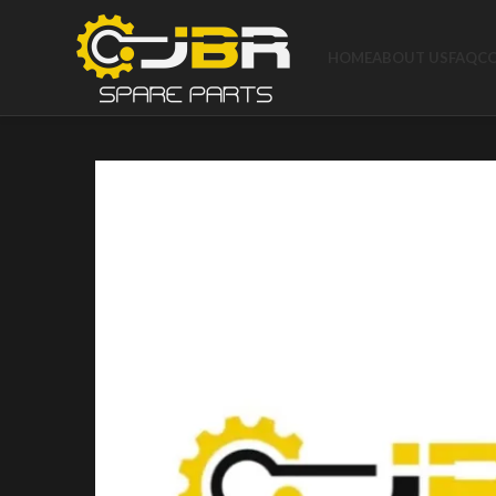
HOME
ABOUT US
FAQ
C