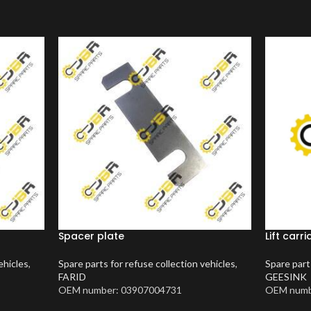
Spacer plate
Lift car
ehicles
,
Spare parts for refuse collection vehicles
,
Spare part
FARID
GEESINK
OEM number: 03907004731
OEM numb