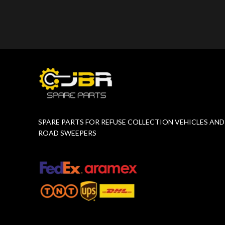
Product Number:
F10775651
Product 
SPARE PARTS FOR REFUSE COLLECTION VEHICLES AND
ROAD SWEEPERS