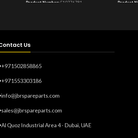
Product Number:
F10776781
Product 
Contact Us
+971502858865
+971553303186
info@jbrspareparts.com
sales@jbrspareparts.com
Al Quoz Industrial Area 4 - Dubai, UAE