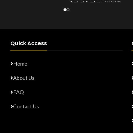
Product Number:
F1076123
Number:
F17765872
Quick Access
Home
About Us
FAQ
Contact Us