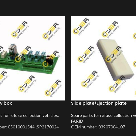
y box
Slide plate/Ejection plate
s for refuse collection vehicles
,
Spare parts for refuse collection v
FARID
er: 05010001544 ;SP2170024
OEM number: 03907004107