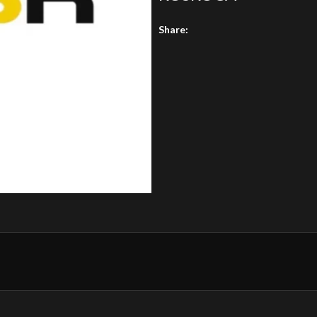
Share: