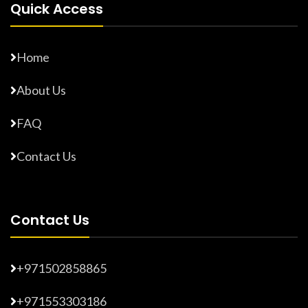
Quick Access
Home
About Us
FAQ
Contact Us
Contact Us
+971502858865
+971553303186