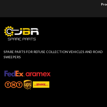
Pro
SPARE PARTS FOR REFUSE COLLECTION VEHICLES AND ROAD
SWEEPERS