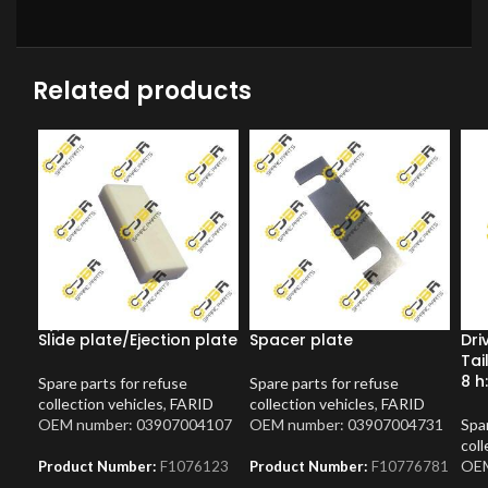
Related products
Slide plate/Ejection plate
Spacer plate
Dri
Tai
8 h
Spare parts for refuse
Spare parts for refuse
collection vehicles
,
FARID
collection vehicles
,
FARID
OEM number: 03907004107
OEM number: 03907004731
Spar
coll
OEM
Product Number:
F1076123
Product Number:
F10776781