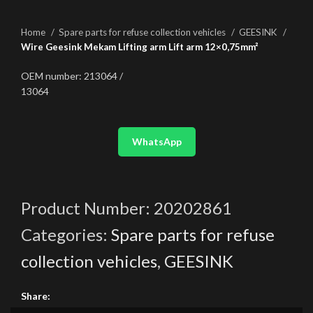
Home
Spare parts for refuse collection vehicles
GEESINK
Wire Geesink Mekam Lifting arm Lift arm 12×0,75mm²
OEM number: 213064 /
13064
WhatsApp
Product Number:
20202861
Categories:
Spare parts for refuse
collection vehicles
,
GEESINK
Share: