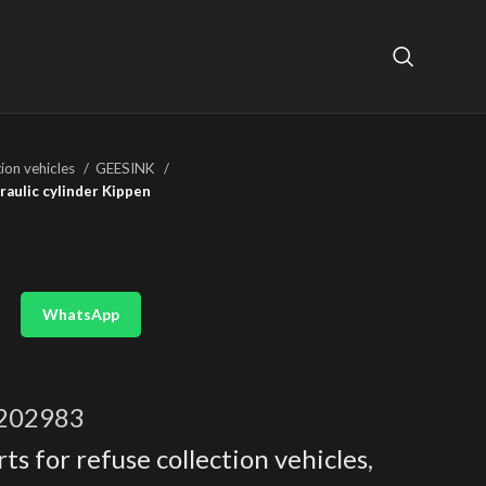
tion vehicles
GEESINK
aulic cylinder Kippen
WhatsApp
202983
ts for refuse collection vehicles
,