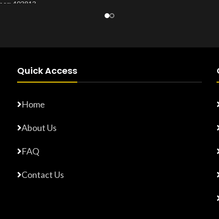
er: 403813
Product Number:
20203276
Number:
20203265
Quick Access
Home
About Us
FAQ
Contact Us