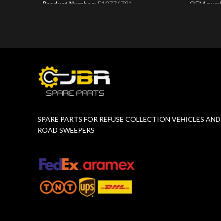
OEM numb
Product Number:
F10776781
Product 
SPARE PARTS FOR REFUSE COLLECTION VEHICLES AND
ROAD SWEEPERS