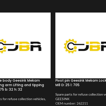
e body Geesink Mekam
Pivot pin Geesink Mekam Lock
ng arm Lifting and tipping
M8 D: 25 l: 705
 75 b: 32 h: 32
Spare parts for refuse collection v
s for refuse collection vehicles
,
GEESINK
OEM number: 262211