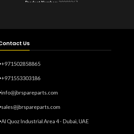
Product Number:
20203267
Product 
Contact Us
+971502858865
+971553303186
info@jbrspareparts.com
sales@jbrspareparts.com
Al Quoz Industrial Area 4 - Dubai, UAE