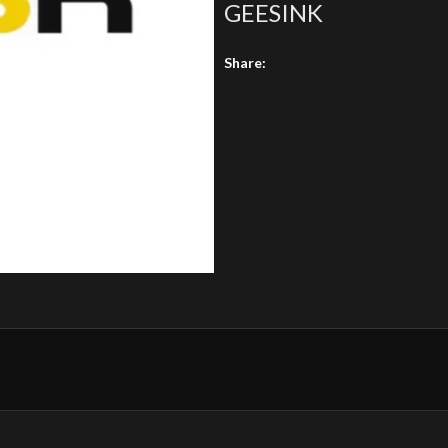
GEESINK
Share: