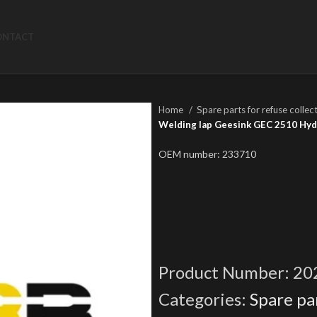
ONTACT
Home
Spare parts for refuse collec
Welding lap Geesink GEC 2510 Hydr
OEM number: 233710
Product Number:
20
Categories:
Spare par