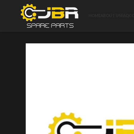
HOME
ABOUT US
FAQ
C