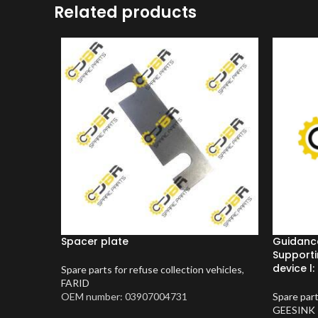
Related products
Spacer plate
Guidanc
Supporti
device l:
Spare parts for refuse collection vehicles
,
FARID
OEM number: 03907004731
Spare part
GEESINK