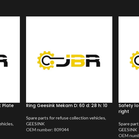
 Plate
Ring Geesink Mekam D: 60 d: 28 h: 10
Safety l
right
Spare parts for refuse collection vehicles
,
ehicles
,
GEESINK
Spare part
OEM number: 809044
GEESINK
OEM numb