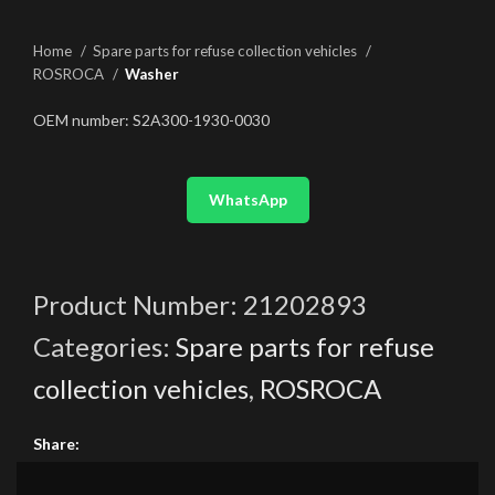
Home
Spare parts for refuse collection vehicles
ROSROCA
Washer
OEM number: S2A300-1930-0030
WhatsApp
Product Number:
21202893
Categories:
Spare parts for refuse
collection vehicles
,
ROSROCA
Share: