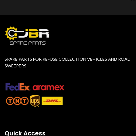
SPARE PARTS FOR REFUSE COLLECTION VEHICLES AND ROAD
SWEEPERS
Quick Access