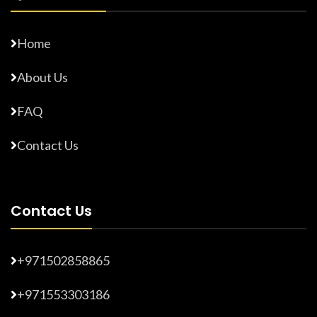
Home
About Us
FAQ
Contact Us
Contact Us
+971502858865
+971553303186