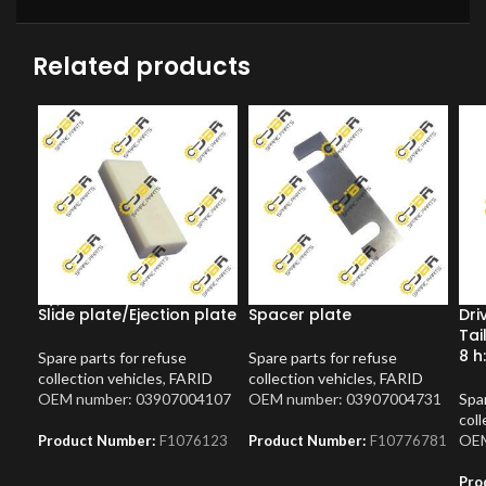
Related products
Slide plate/Ejection plate
Spacer plate
Dri
Tai
8 h
Spare parts for refuse
Spare parts for refuse
collection vehicles
,
FARID
collection vehicles
,
FARID
OEM number: 03907004107
OEM number: 03907004731
Spar
coll
OEM
Product Number:
F1076123
Product Number:
F10776781
Pro