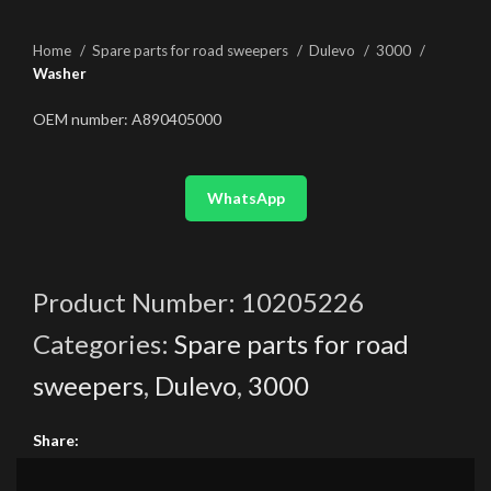
Home
Spare parts for road sweepers
Dulevo
3000
Washer
OEM number: A890405000
WhatsApp
Product Number:
10205226
Categories:
Spare parts for road
sweepers
,
Dulevo
,
3000
Share: