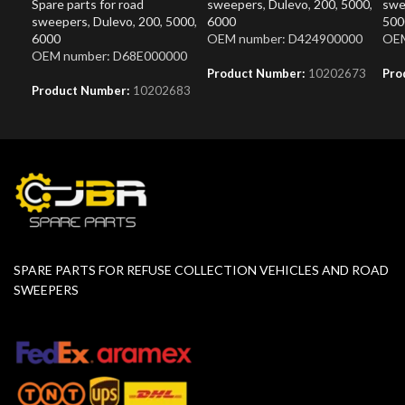
Spare parts for road
sweepers
,
Dulevo
,
200
,
5000
,
swe
sweepers
,
Dulevo
,
200
,
5000
,
6000
500
6000
OEM number: D424900000
OEM
OEM number: D68E000000
Product Number:
10202673
Pro
Product Number:
10202683
SPARE PARTS FOR REFUSE COLLECTION VEHICLES AND ROAD
SWEEPERS