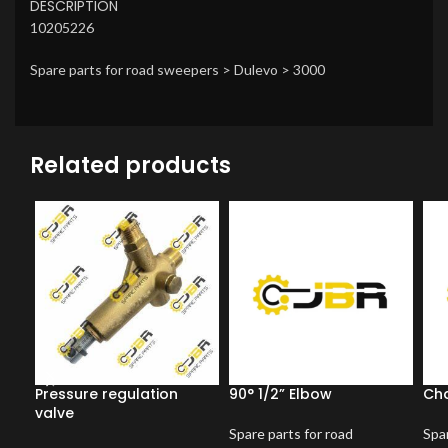
DESCRIPTION
10205226
Spare parts for road sweepers > Dulevo > 3000
Related products
Pressure regulation
90° 1/2” Elbow
Ch
valve
Spare parts for road
Spar