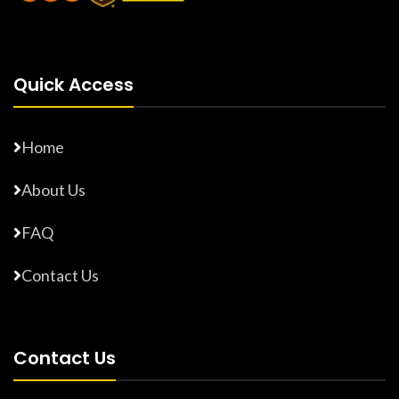
Quick Access
Home
About Us
FAQ
Contact Us
Contact Us