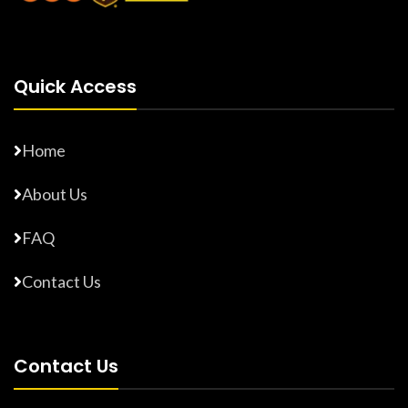
Quick Access
Home
About Us
FAQ
Contact Us
Contact Us