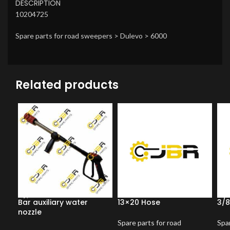
DESCRIPTION
10204725
Spare parts for road sweepers > Dulevo > 6000
Related products
Bar auxiliary water
13×20 Hose
3/8
nozzle
Spare parts for road
Spar