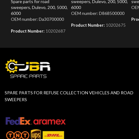
Spare parts for road
sweepers
,
Dulevo
,
200
,
5000
,
swe
sweepers
,
Dulevo
,
200
,
5000
,
6000
OEM
6000
OEM number: D868500000
OEM number: Da30700000
Pro
Product Number:
10202675
Product Number:
10202687
SPARE PARTS FOR REFUSE COLLECTION VEHICLES AND ROAD
SWEEPERS