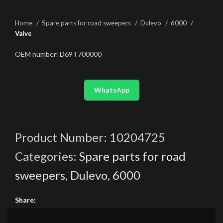
Home
Spare parts for road sweepers
Dulevo
6000
Valve
OEM number: D69T700000
WhatsApp
Product Number:
10204725
Categories:
Spare parts for road
sweepers
,
Dulevo
,
6000
Share: