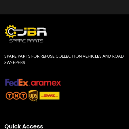
SPARE PARTS FOR REFUSE COLLECTION VEHICLES AND ROAD
SWEEPERS
Quick Access