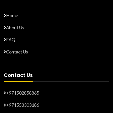
Home
About Us
FAQ
Contact Us
Contact Us
+971502858865
+971553303186