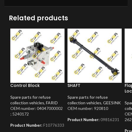
Related products
Control Block
SHAFT
Fla
Loc
Spare parts for refuse
Spare parts for refuse
collection vehicles
,
FARID
collection vehicles
,
GEESINK
Spar
OEM number: 04047000002
OEM number: 920810
coll
; 5240172
OEM
262
Product Number:
09816231
Product Number:
F10776333
Pro