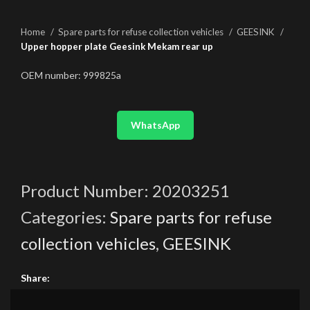
Home
Spare parts for refuse collection vehicles
GEESINK
Upper hopper plate Geesink Mekam rear up
OEM number: 999825a
WhatsApp
Product Number:
20203251
Categories:
Spare parts for refuse
collection vehicles
,
GEESINK
Share: