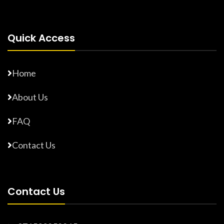
Quick Access
Home
About Us
FAQ
Contact Us
Contact Us