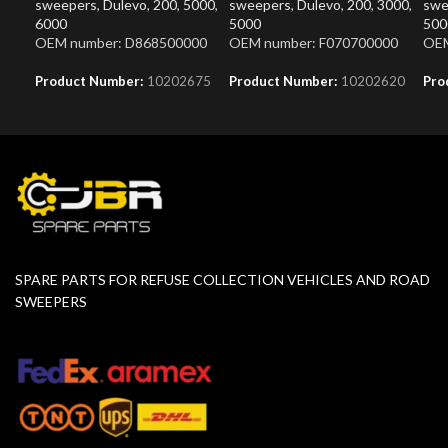
sweepers
,
Dulevo
,
200
,
5000
,
sweepers
,
Dulevo
,
200
,
3000
,
swe
6000
5000
500
OEM number: D868500000
OEM number: F070700000
OEM
Product Number:
10202675
Product Number:
10202620
Pro
SPARE PARTS FOR REFUSE COLLECTION VEHICLES AND ROAD
SWEEPERS