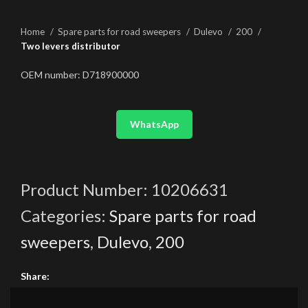
Home
Spare parts for road sweepers
Dulevo
200
Two levers distributor
OEM number: D718900000
WhatsApp
Product Number:
10206631
Categories:
Spare parts for road
sweepers
,
Dulevo
,
200
Share: