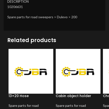
DESCRIPTION
10206631
Spare parts for road sweepers > Dulevo > 200
Related products
13×20 Hose
Cabin object holder
Ch
Spare parts for road
Spare parts for road
Spar