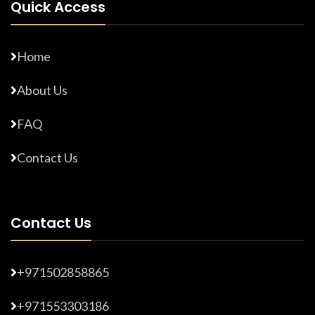
Quick Access
Home
About Us
FAQ
Contact Us
Contact Us
+971502858865
+971553303186