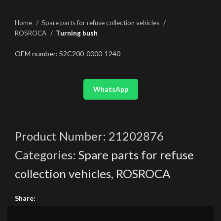
Home
Spare parts for refuse collection vehicles
ROSROCA
Turning bush
OEM number: S2C200-0000-1240
WhatsApp
Product Number:
21202876
Categories:
Spare parts for refuse
collection vehicles
,
ROSROCA
Share: