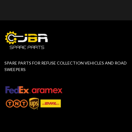
SPARE PARTS FOR REFUSE COLLECTION VEHICLES AND ROAD
SWEEPERS