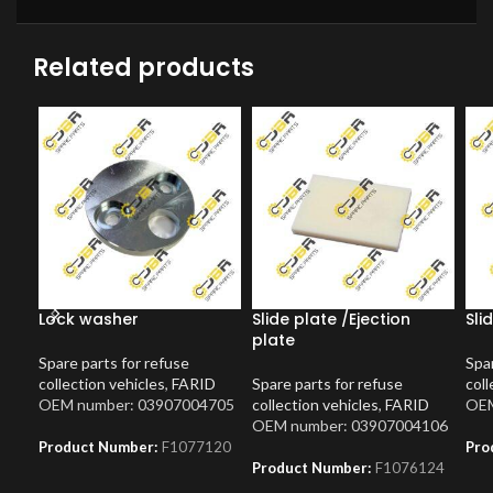
Related products
Lock washer
Slide plate /Ejection
Sli
plate
Spare parts for refuse
Spar
collection vehicles
,
FARID
Spare parts for refuse
coll
OEM number: 03907004705
collection vehicles
,
FARID
OEM
OEM number: 03907004106
Product Number:
F1077120
Pro
Product Number:
F1076124