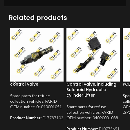
Related products
control valve
Control valve, including
PCB
Solenoid Hydraulic
cylinder Lifter
Spare parts for refuse
Spar
collection vehicles
,
FARID
coll
OEM number: 04040001051
Spare parts for refuse
OEM
collection vehicles
,
FARID
;SP
OEM number: 04090001088
Product Number:
F17787102
Product Number:
F10775651