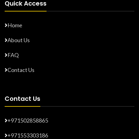
Quick Access
Home
About Us
FAQ
Contact Us
Contact Us
+971502858865
+971553303186