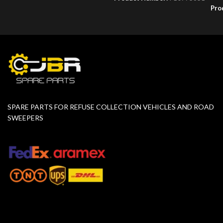
Pro
SPARE PARTS FOR REFUSE COLLECTION VEHICLES AND ROAD
SWEEPERS