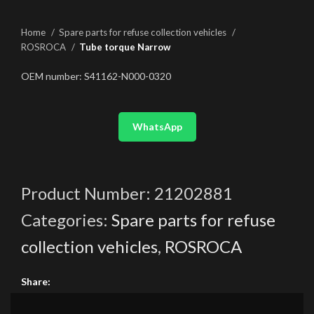
Home
Spare parts for refuse collection vehicles
ROSROCA
Tube torque Narrow
OEM number: S41162-N000-0320
WhatsApp
Product Number:
21202881
Categories:
Spare parts for refuse
collection vehicles
,
ROSROCA
Share: