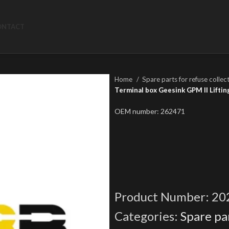
ONTACT
Home
Spare parts for refuse collec
Terminal box Geesink GPM II Liftin
OEM number: 262471
Product Number:
20
Categories:
Spare par