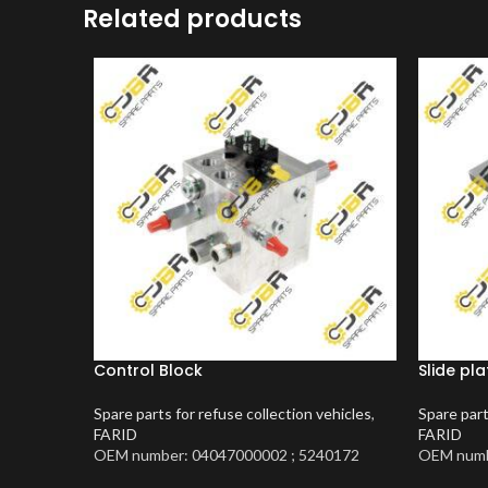
Related products
Control Block
Slide pla
Spare parts for refuse collection vehicles
,
Spare part
FARID
FARID
OEM number: 04047000002 ; 5240172
OEM numb