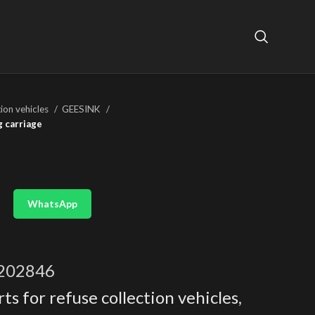
tion vehicles
GEESINK
g carriage
WhatsApp
202846
ts for refuse collection vehicles
,