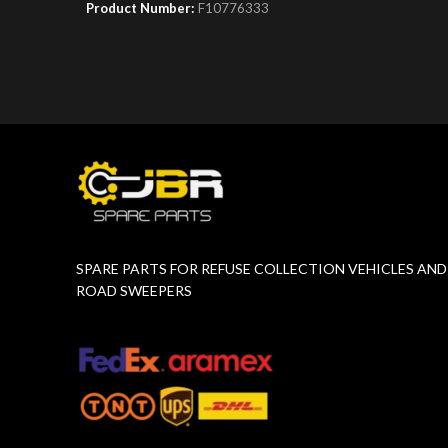
Product Number:
F10776333
Product 
SPARE PARTS FOR REFUSE COLLECTION VEHICLES AND
ROAD SWEEPERS