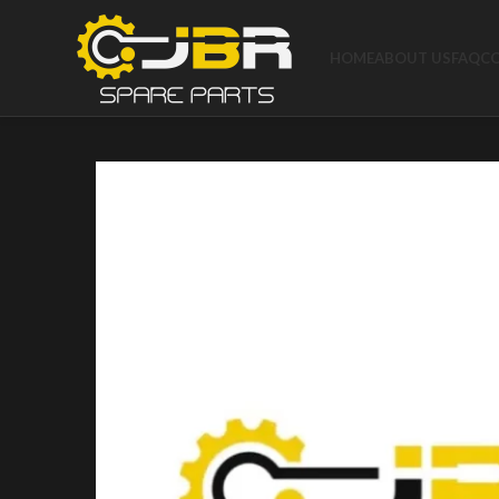
HOME
ABOUT US
FAQ
C