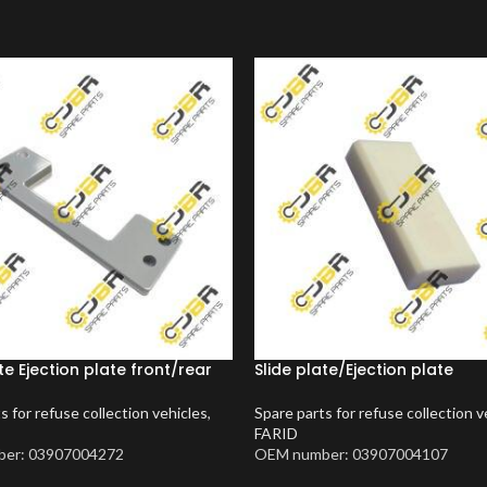
te Ejection plate front/rear
Slide plate/Ejection plate
s for refuse collection vehicles
,
Spare parts for refuse collection v
FARID
er: 03907004272
OEM number: 03907004107