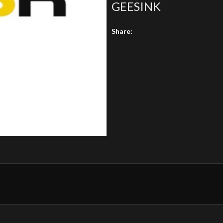
GEESINK
Share: