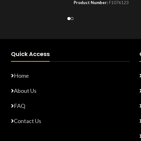
Product Number:
F1076123
Number:
F10779015
Quick Access
Home
About Us
FAQ
Contact Us