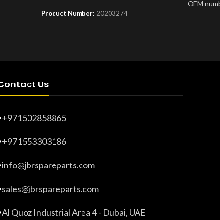
OEM numb
Product Number:
20203274
Product 
Contact Us
+971502858865
+971553303186
info@jbrspareparts.com
sales@jbrspareparts.com
Al Quoz Industrial Area 4 - Dubai, UAE