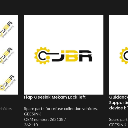
Flap Geesink Mekam Lock left
Guidanc
Supporti
device l: 
ehicles
,
Spare parts for refuse collection vehicles
,
GEESINK
OEM number: 262138 /
Spare part
262110
GEESINK