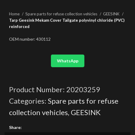
Home
Spare parts for refuse collection vehicles
GEESINK
Tarp Geesink Mekam Cover Tailgate polyvinyl chloride (PVC)
reinforced
OEM number: 430112
WhatsApp
Product Number:
20203259
Categories:
Spare parts for refuse
collection vehicles
,
GEESINK
Share: