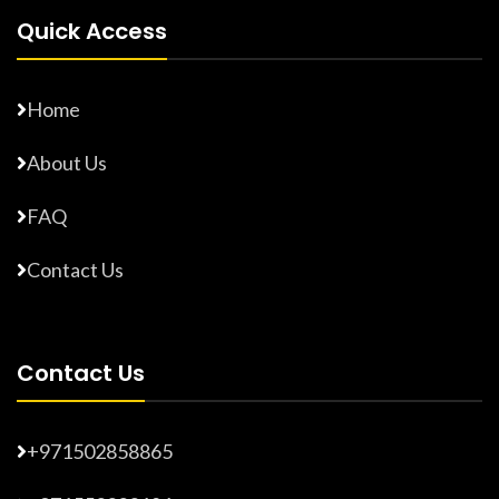
Quick Access
Home
About Us
FAQ
Contact Us
Contact Us
+971502858865