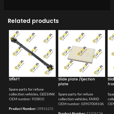
Related products
SHAFT
Slide plate /Ejection
Sli
plate
fro
Spare parts for refuse
collection vehicles
,
GEESINK
Spare parts for refuse
Spar
OEM number: 920810
collection vehicles
,
FARID
coll
OEM number: 03907004106
OEM
Product Number:
09816231
Product Number:
F1076124