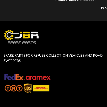
Pro
SPARE PARTS FOR REFUSE COLLECTION VEHICLES AND ROAD
SWEEPERS