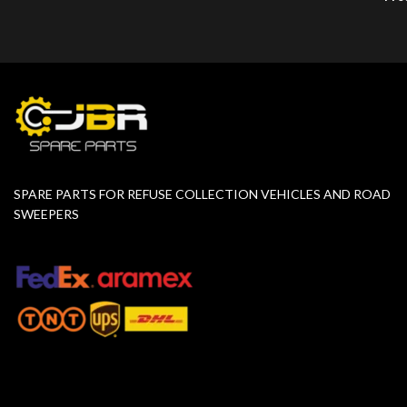
SPARE PARTS FOR REFUSE COLLECTION VEHICLES AND ROAD
SWEEPERS