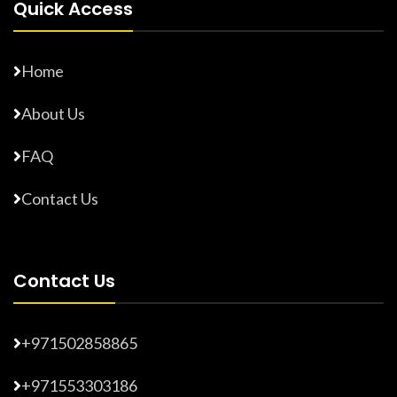
Quick Access
Home
About Us
FAQ
Contact Us
Contact Us
+971502858865
+971553303186