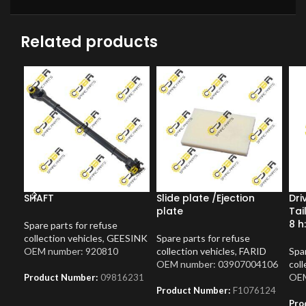
Related products
SHAFT
Slide plate /Ejection
Dri
plate
Tai
8 h
Spare parts for refuse
collection vehicles
,
GEESINK
Spare parts for refuse
OEM number: 920810
collection vehicles
,
FARID
Spar
OEM number: 03907004106
coll
OEM
Product Number:
09816231
Product Number:
F1076124
Pro