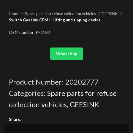
Home
Spare parts for refuse collection vehicles
GEESINK
Switch Geesink GPM II Lifting and tipping device
OEM number: 973103
WhatsApp
Product Number:
20202777
Categories:
Spare parts for refuse
collection vehicles
,
GEESINK
Share: