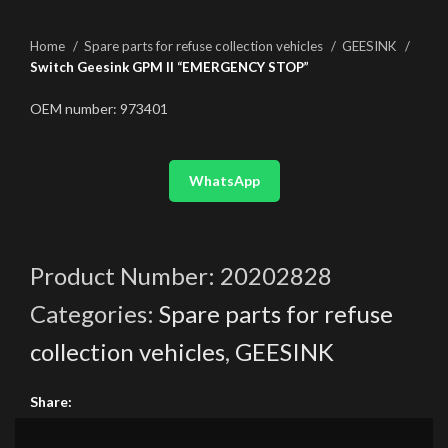
Home
Spare parts for refuse collection vehicles
GEESINK
Switch Geesink GPM II “EMERGENCY STOP”
OEM number: 973401
WhatsApp
Product Number:
20202828
Categories:
Spare parts for refuse
collection vehicles
,
GEESINK
Share: