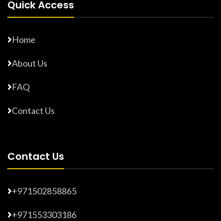
Quick Access
Home
About Us
FAQ
Contact Us
Contact Us
+971502858865
+971553303186