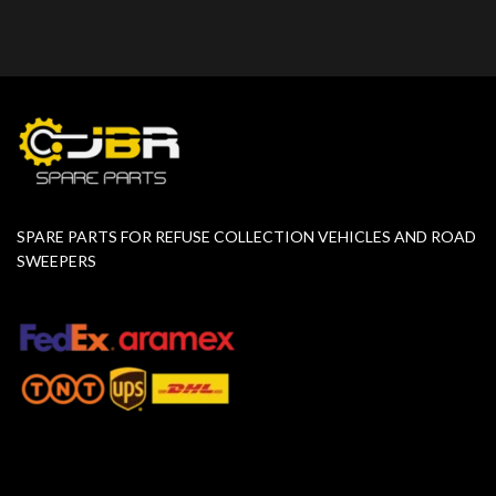
SPARE PARTS FOR REFUSE COLLECTION VEHICLES AND ROAD
SWEEPERS