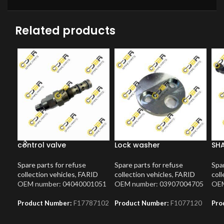
Related products
control valve
Lock washer
SH
Spare parts for refuse
Spare parts for refuse
Spar
collection vehicles
,
FARID
collection vehicles
,
FARID
coll
OEM number: 04040001051
OEM number: 03907004705
OEM
Product Number:
F17787102
Product Number:
F1077120
Pro