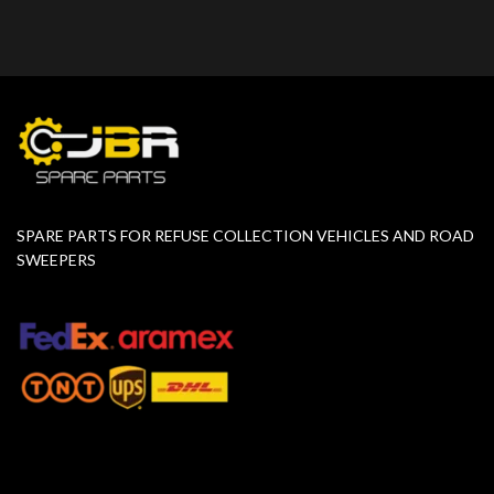
SPARE PARTS FOR REFUSE COLLECTION VEHICLES AND ROAD
SWEEPERS