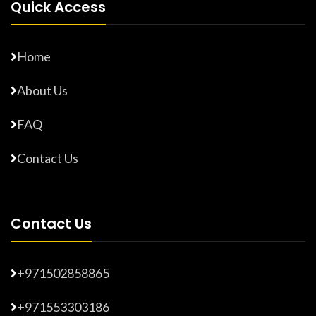
Quick Access
Home
About Us
FAQ
Contact Us
Contact Us
+971502858865
+971553303186