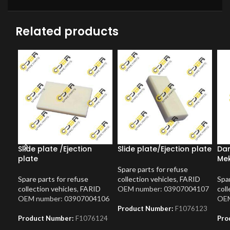
Related products
Slide plate /Ejection
Slide plate/Ejection plate
Dam
plate
Me
Spare parts for refuse
Spare parts for refuse
collection vehicles
,
FARID
Spar
collection vehicles
,
FARID
OEM number: 03907004107
coll
OEM number: 03907004106
OEM
Product Number:
F1076123
Product Number:
F1076124
Pro