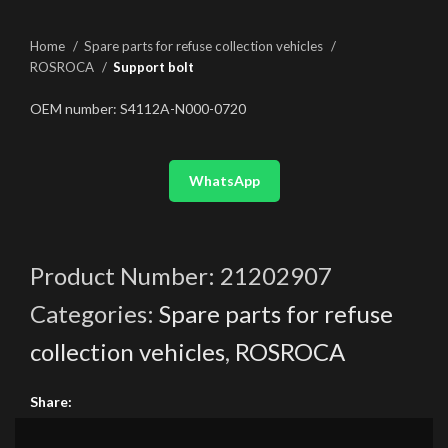
Home
Spare parts for refuse collection vehicles
ROSROCA
Support bolt
OEM number: S4112A-N000-0720
WhatsApp
Product Number:
21202907
Categories:
Spare parts for refuse
collection vehicles
,
ROSROCA
Share: