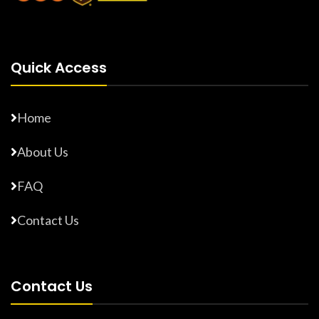
Quick Access
Home
About Us
FAQ
Contact Us
Contact Us