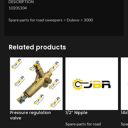
DESCRIPTION
10205304
Spare parts for road sweepers > Dulevo > 3000
Related products
Pressure regulation
1/2” Nipple
14x
valve
Spare parts for road
Spar