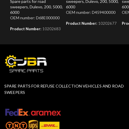
Spare parts for road
sweepers
,
Dulevo
,
200
,
5000
,
swe
sweepers
,
Dulevo
,
200
,
5000
,
6000
600
6000
OEM number: D459400000
OEM
OEM number: D68E000000
Product Number:
10202677
Pro
Product Number:
10202683
SPARE PARTS FOR REFUSE COLLECTION VEHICLES AND ROAD
SWEEPERS