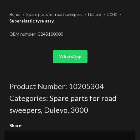
Home
Spare parts for road sweepers
Dulevo
3000
Superelastic tyre assy
OEM number: C245100000
WhatsApp
Product Number:
10205304
Categories:
Spare parts for road
sweepers
,
Dulevo
,
3000
Share: