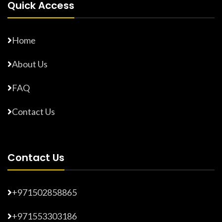
Quick Access
Home
About Us
FAQ
Contact Us
Contact Us
+971502858865
+971553303186