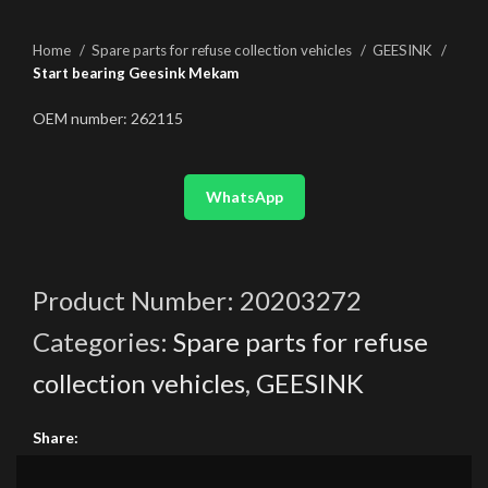
Home
Spare parts for refuse collection vehicles
GEESINK
Start bearing Geesink Mekam
OEM number: 262115
WhatsApp
Product Number:
20203272
Categories:
Spare parts for refuse
collection vehicles
,
GEESINK
Share: