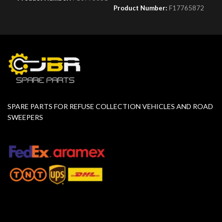
Product Number:
F17765872
SPARE PARTS FOR REFUSE COLLECTION VEHICLES AND ROAD
SWEEPERS