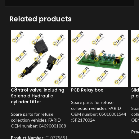
Related products
Control valve, including
PCB Relay box
Sli
Solenoid Hydraulic
pla
cylinder Lifter
Spare parts for refuse
collection vehicles
,
FARID
Spar
Spare parts for refuse
OEM number: 05010001544
coll
collection vehicles
,
FARID
;SP2170024
OEM
OEM number: 04090001088
Pro
Product Number:
F10775651