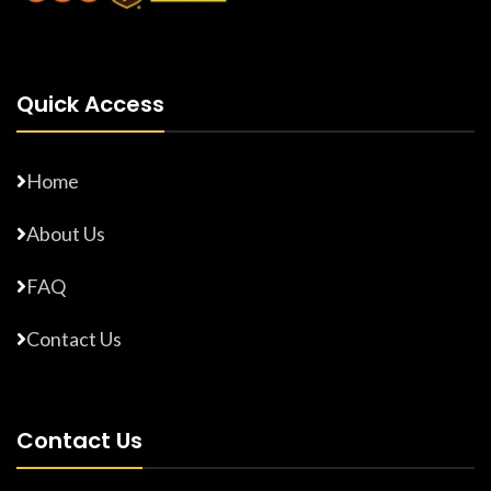
Quick Access
Home
About Us
FAQ
Contact Us
Contact Us