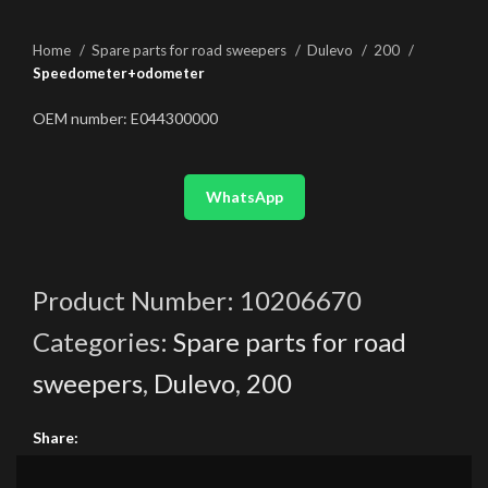
Home
Spare parts for road sweepers
Dulevo
200
Speedometer+odometer
OEM number: E044300000
WhatsApp
Product Number:
10206670
Categories:
Spare parts for road
sweepers
,
Dulevo
,
200
Share: