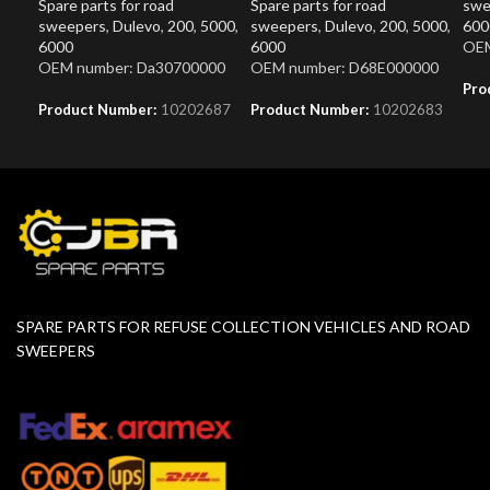
Spare parts for road
Spare parts for road
swe
sweepers
,
Dulevo
,
200
,
5000
,
sweepers
,
Dulevo
,
200
,
5000
,
600
6000
6000
OEM
OEM number: Da30700000
OEM number: D68E000000
Pro
Product Number:
10202687
Product Number:
10202683
SPARE PARTS FOR REFUSE COLLECTION VEHICLES AND ROAD
SWEEPERS