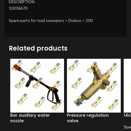
DESCRIPTION
10206670
Spare parts for road sweepers > Dulevo > 200
Related products
Bar auxiliary water
Pressure regulation
14x
nozzle
valve
Spar