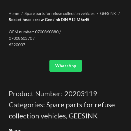
Home
Spare parts for refuse collection vehicles
GEESINK
Socket head screw Geesink DIN 912 M6x45
OEM number: 0700860380 /
0700860370 /
6220007
WhatsApp
Product Number:
20203119
Categories:
Spare parts for refuse
collection vehicles
,
GEESINK
Share: