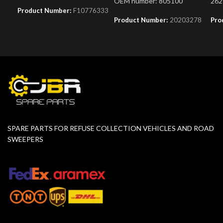
OEM number: 805100
262
Product Number:
F10776333
Product Number:
20203278
Pro
SPARE PARTS FOR REFUSE COLLECTION VEHICLES AND ROAD
SWEEPERS