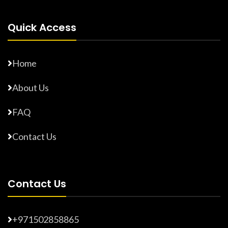
Quick Access
Home
About Us
FAQ
Contact Us
Contact Us
+971502858865