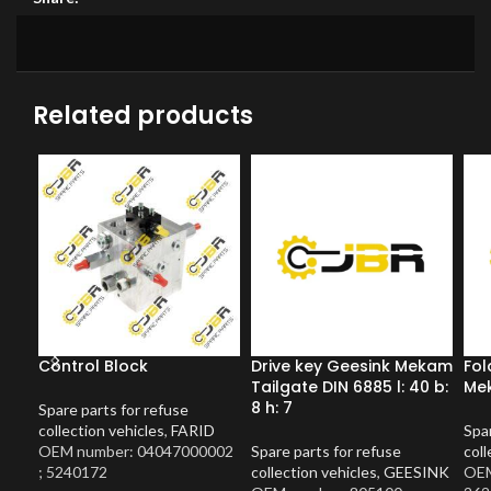
Related products
Control Block
Drive key Geesink Mekam
Fol
Tailgate DIN 6885 l: 40 b:
Mek
8 h: 7
Spare parts for refuse
collection vehicles
,
FARID
Spar
OEM number: 04047000002
Spare parts for refuse
coll
; 5240172
collection vehicles
,
GEESINK
OEM