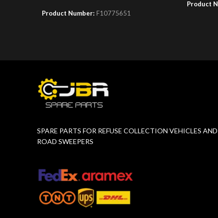
Product 
Product Number:
F10775651
SPARE PARTS FOR REFUSE COLLECTION VEHICLES AND
ROAD SWEEPERS