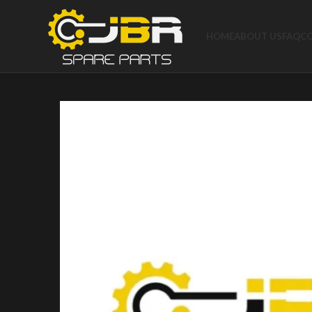
HOME
ABOUT US
FAQ
C