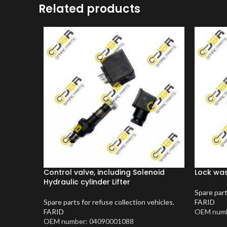
Related products
Control valve, including Solenoid
Lock wa
Hydraulic cylinder Lifter
Spare part
Spare parts for refuse collection vehicles
,
FARID
FARID
OEM numb
OEM number: 04090001088