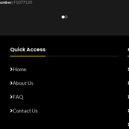
Number:
F1077120
Product Number:
F10779015
Quick Access
Home
About Us
FAQ
Contact Us