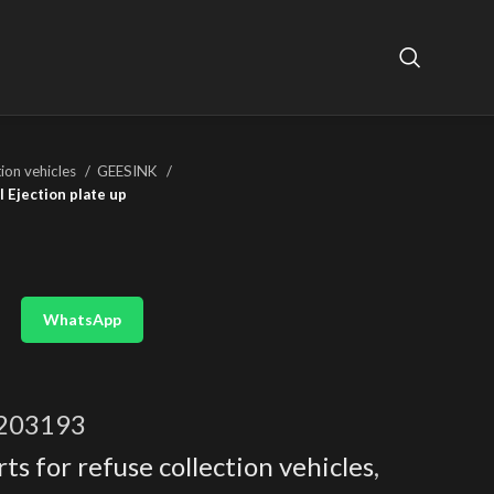
tion vehicles
GEESINK
 Ejection plate up
WhatsApp
203193
ts for refuse collection vehicles
,