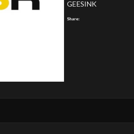
GEESINK
Share: