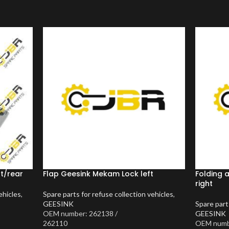
nt/rear
Flap Geesink Mekam Lock left
Folding 
right
ehicles
,
Spare parts for refuse collection vehicles
,
GEESINK
Spare part
OEM number: 262138 /
GEESINK
262110
OEM numbe