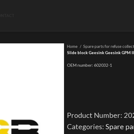
ONTACT
Home
Spare parts for refuse collec
Slide block Geesink Geesink GPM III
OEM number: 602032-1
Product Number:
20
Categories:
Spare par