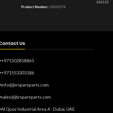
262110
Product Number:
20203274
Product 
Contact Us
+971502858865
+971553303186
info@jbrspareparts.com
sales@jbrspareparts.com
Al Quoz Industrial Area 4 - Dubai, UAE