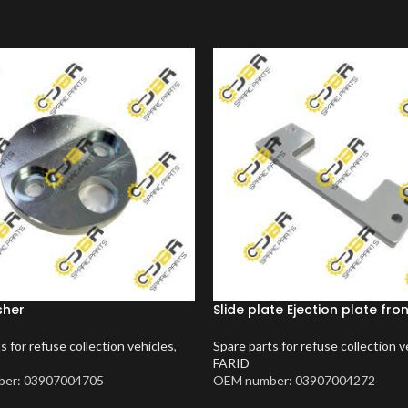
sher
Slide plate Ejection plate fro
s for refuse collection vehicles
,
Spare parts for refuse collection v
FARID
er: 03907004705
OEM number: 03907004272