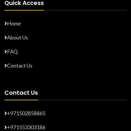
Quick Access
Home
About Us
FAQ
Contact Us
Contact Us
+971502858865
+971553303186