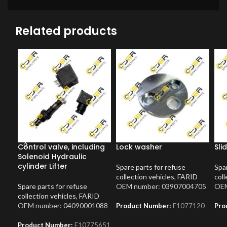
Related products
Control valve, including
Lock washer
Sli
Solenoid Hydraulic
cylinder Lifter
Spare parts for refuse
Spar
collection vehicles
,
FARID
coll
Spare parts for refuse
OEM number: 03907004705
OEM
collection vehicles
,
FARID
OEM number: 04090001088
Product Number:
F1077120
Pro
Product Number:
F10775651