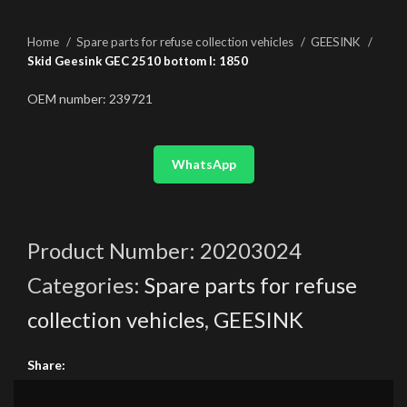
Home
Spare parts for refuse collection vehicles
GEESINK
Skid Geesink GEC 2510 bottom l: 1850
OEM number: 239721
WhatsApp
Product Number:
20203024
Categories:
Spare parts for refuse
collection vehicles
,
GEESINK
Share: