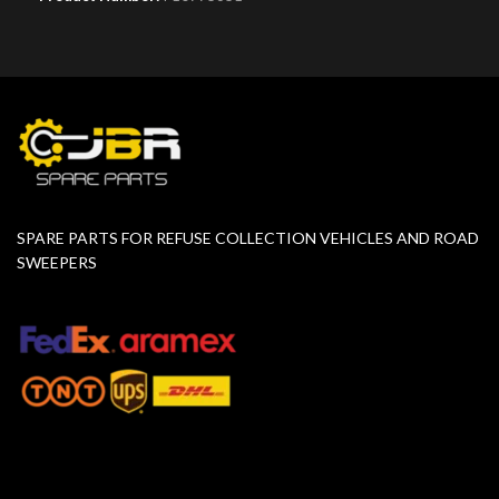
SPARE PARTS FOR REFUSE COLLECTION VEHICLES AND ROAD
SWEEPERS