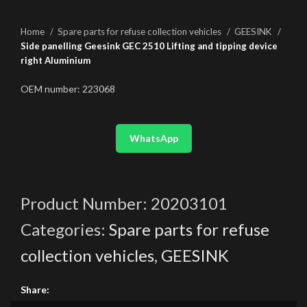
Home
Spare parts for refuse collection vehicles
GEESINK
Side panelling Geesink GEC 2510 Lifting and tipping device
right Aluminium
OEM number: 223068
WhatsApp
Product Number:
20203101
Categories:
Spare parts for refuse
collection vehicles
,
GEESINK
Share: