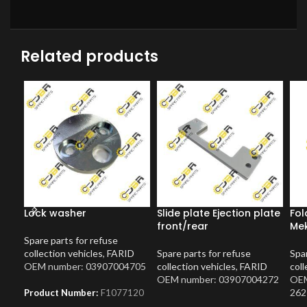
Related products
Lock washer
Slide plate Ejection plate
Fol
front/rear
Mek
Spare parts for refuse
collection vehicles
,
FARID
Spare parts for refuse
Spar
OEM number: 03907004705
collection vehicles
,
FARID
coll
OEM number: 03907004272
OEM
262
Product Number:
F1077120