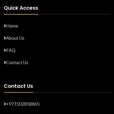
Quick Access
Home
About Us
FAQ
Contact Us
Contact Us
+971502858865