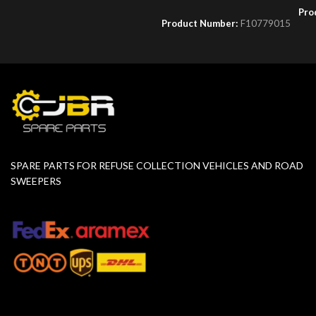
Pro
Product Number:
F10779015
SPARE PARTS FOR REFUSE COLLECTION VEHICLES AND ROAD
SWEEPERS