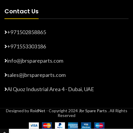
Contact Us
+971502858865
+971553303186
info@jbrspareparts.com
sales@jbrspareparts.com
Al Quoz Industrial Area 4 - Dubai, UAE
Designed by
RoidNet
- Copyright 2024
Jbr Spare Parts
. All Rights
Reserved