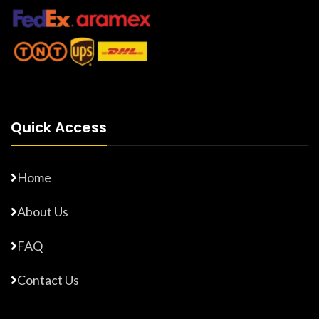
Quick Access
Home
About Us
FAQ
Contact Us