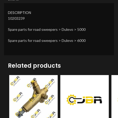
DESCRIPTION
10203239
Spare parts for road sweepers > Dulevo > 5000
Spare parts for road sweepers > Dulevo > 6000
Related products