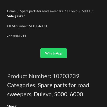
Home
Spare parts for road sweepers
Dulevo
5000
Side gasket
OEM number: 6110046FCL
6110041711
WhatsApp
Product Number:
10203239
Categories:
Spare parts for road
sweepers
,
Dulevo
,
5000
,
6000
Share: