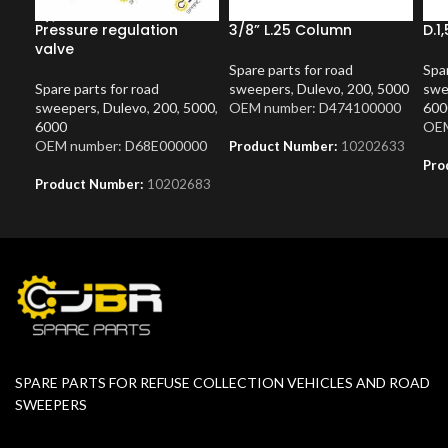
Pressure regulation
3/8” L.25 Column
D.1
valve
Spare parts for road
Spar
Spare parts for road
sweepers
,
Dulevo
,
200
,
5000
swe
sweepers
,
Dulevo
,
200
,
5000
,
OEM number: D474100000
600
6000
OEM
OEM number: D68E000000
Product Number:
10202633
Pro
Product Number:
10202683
SPARE PARTS FOR REFUSE COLLECTION VEHICLES AND ROAD
SWEEPERS