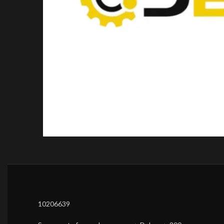
10206639