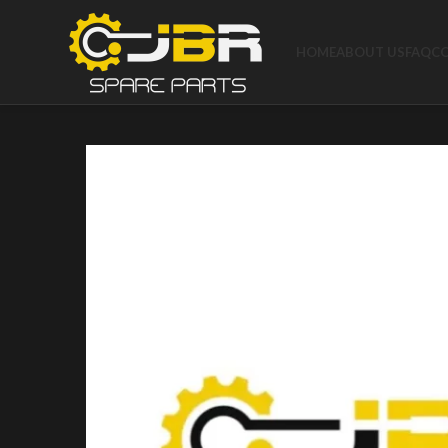
HOME
ABOUT US
FAQ
C