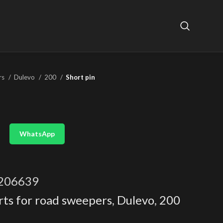
rs
Dulevo
200
Short pin
WhatsApp
206639
rts for road sweepers
,
Dulevo
,
200