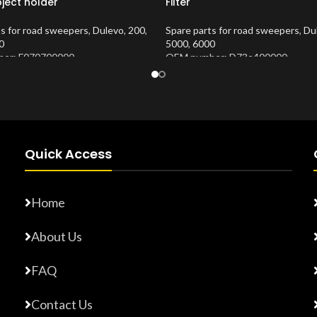
ject holder
Filter
ts for road sweepers
,
Dulevo
,
200
,
Spare parts for road sweepers
,
Du
0
5000
,
6000
er: F070700000
OEM number: D73e400000
Number:
10202620
Product Number:
10202676
Quick Access
Home
About Us
FAQ
Contact Us