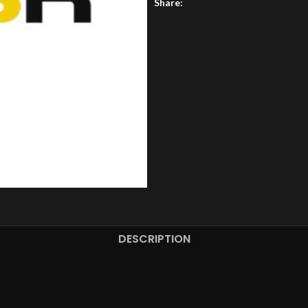
Share:
DESCRIPTION