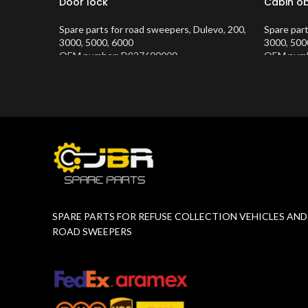
Door lock
Cabin ob
Spare parts for road sweepers
,
Dulevo
,
200
,
Spare par
3000
,
5000
,
6000
3000
,
500
OEM number: D927600000
OEM numb
Product Number:
10202634
Product 
SPARE PARTS FOR REFUSE COLLECTION VEHICLES AND
ROAD SWEEPERS