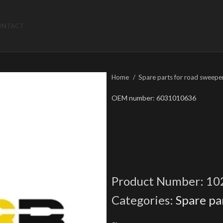
ONTACT
Home
Spare parts for road sweepe
OEM number: 6031010636
Product Number:
10
Categories:
Spare pa