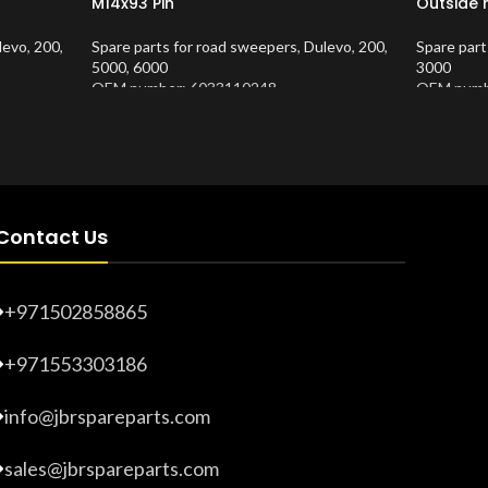
M14x93 Pin
Outside 
levo
,
200
,
Spare parts for road sweepers
,
Dulevo
,
200
,
Spare part
5000
,
6000
3000
OEM number: 6033110248
OEM numb
Product Number:
10202654
Product 
Contact Us
+971502858865
+971553303186
info@jbrspareparts.com
sales@jbrspareparts.com