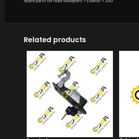
Spare parts for road sweepers > Dulevo > 200
Related products