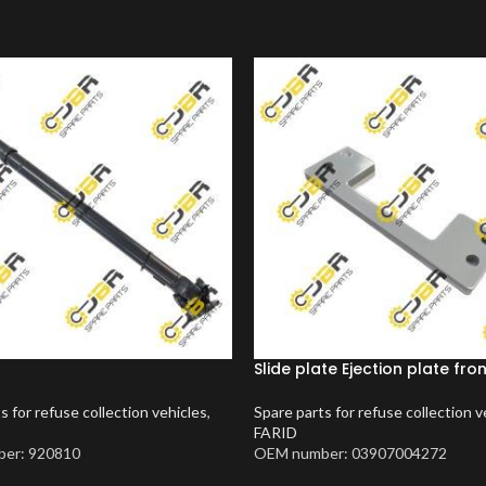
Slide plate Ejection plate fro
s for refuse collection vehicles
,
Spare parts for refuse collection v
FARID
er: 920810
OEM number: 03907004272