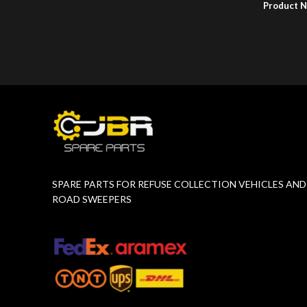
Product 
Product Number:
F17765872
SPARE PARTS FOR REFUSE COLLECTION VEHICLES AND
ROAD SWEEPERS