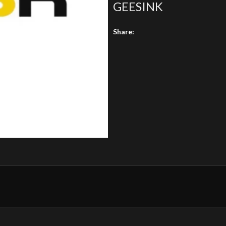
GEESINK
Share: