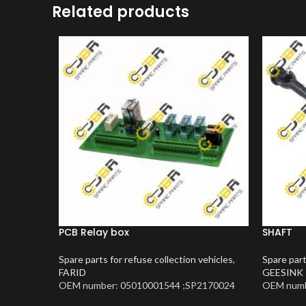
Related products
PCB Relay box
SHAFT
Spare parts for refuse collection vehicles
,
Spare part
FARID
GEESINK
OEM number: 05010001544 ;SP2170024
OEM numb