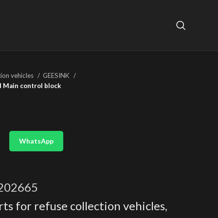
tion vehicles
GEESINK
 Main control block
WhatsApp
202665
ts for refuse collection vehicles
,