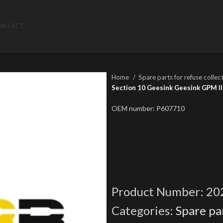
ONTACT
Home
Spare parts for refuse collec
Section 10 Geesink Geesink GPM III
OEM number: P607710
Product Number:
20
Categories:
Spare par