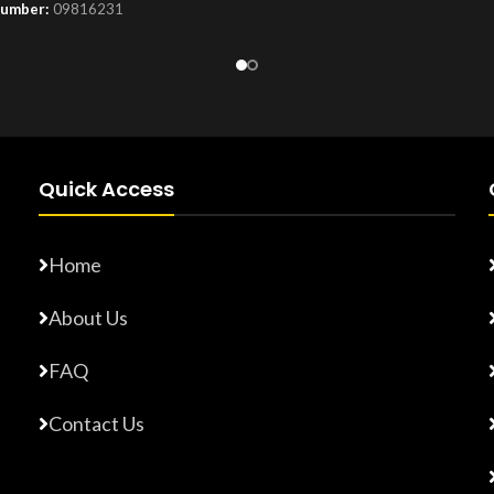
Number:
09816231
Product Number:
F10779015
Quick Access
Home
About Us
FAQ
Contact Us