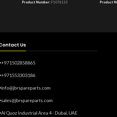
Product Number:
F1076123
Product 
Contact Us
+971502858865
+971553303186
info@jbrspareparts.com
sales@jbrspareparts.com
Al Quoz Industrial Area 4 - Dubai, UAE