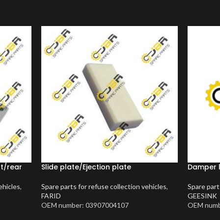
nt/rear
Slide plate/Ejection plate
Damper 
ehicles
,
Spare parts for refuse collection vehicles
,
Spare part
FARID
GEESINK
OEM number: 03907004107
OEM numb