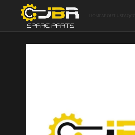
HOME
ABOUT US
FAQ
C