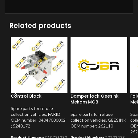
Related products
Control Block
Damper lock Geesink
Fol
Mekam MGB
Mek
Spare parts for refuse
collection vehicles
,
FARID
Spare parts for refuse
Spar
OEM number: 04047000002
collection vehicles
,
GEESINK
coll
; 5240172
OEM number: 262110
OEM
262
Product Number:
F10776333
Product Number:
20203273