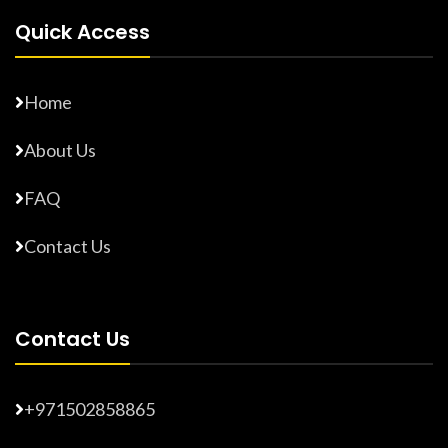
Quick Access
Home
About Us
FAQ
Contact Us
Contact Us
+971502858865