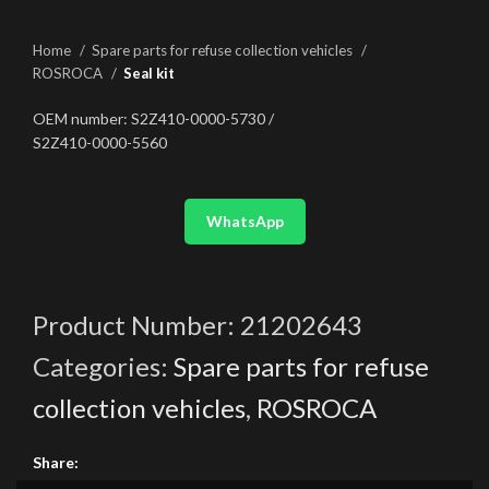
Home
Spare parts for refuse collection vehicles
ROSROCA
Seal kit
OEM number: S2Z410-0000-5730 /
S2Z410-0000-5560
WhatsApp
Product Number:
21202643
Categories:
Spare parts for refuse
collection vehicles
,
ROSROCA
Share: