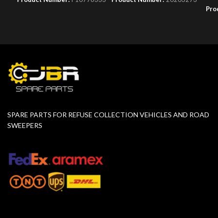
Pro
SPARE PARTS FOR REFUSE COLLECTION VEHICLES AND ROAD
SWEEPERS