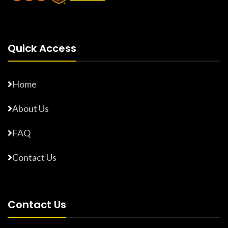
Quick Access
Home
About Us
FAQ
Contact Us
Contact Us