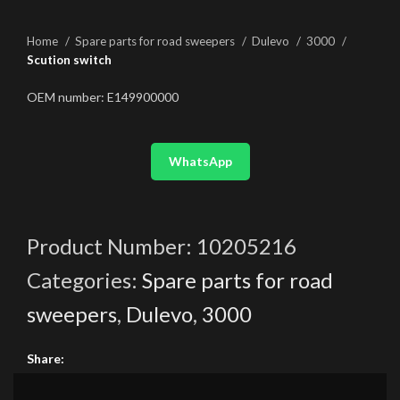
Home
Spare parts for road sweepers
Dulevo
3000
Scution switch
OEM number: E149900000
WhatsApp
Product Number:
10205216
Categories:
Spare parts for road
sweepers
,
Dulevo
,
3000
Share: