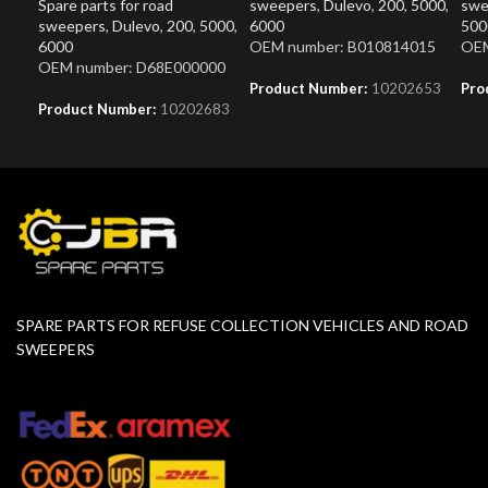
Spare parts for road
sweepers
,
Dulevo
,
200
,
5000
,
swe
sweepers
,
Dulevo
,
200
,
5000
,
6000
500
6000
OEM number: B010814015
OEM
OEM number: D68E000000
Product Number:
10202653
Pro
Product Number:
10202683
SPARE PARTS FOR REFUSE COLLECTION VEHICLES AND ROAD
SWEEPERS