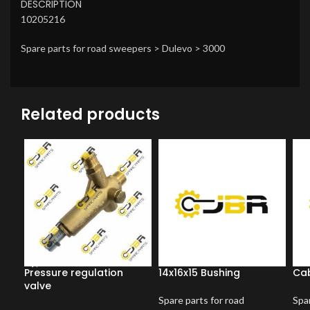
DESCRIPTION
10205216
Spare parts for road sweepers > Dulevo > 3000
Related products
Pressure regulation
14x16x15 Bushing
Cab
valve
Spare parts for road
Spar